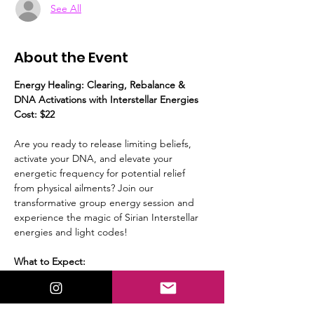
See All
About the Event
Energy Healing: Clearing, Rebalance & 
DNA Activations with Interstellar Energies
Cost: $22
Are you ready to release limiting beliefs, 
activate your DNA, and elevate your 
energetic frequency for potential relief 
from physical ailments? Join our 
transformative group energy session and 
experience the magic of Sirian Interstellar 
energies and light codes!
What to Expect:
Guided Meditation:
 We’ll start with a 
calming guided meditation, to prepare 
yourself to receive the energies.