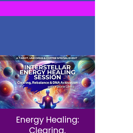
Energy Healing:
Clearing,