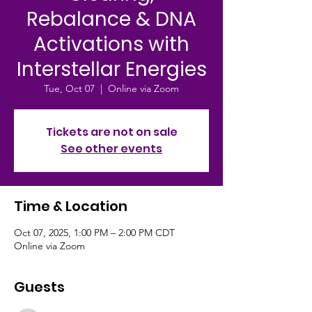
Rebalance & DNA
Activations with
Interstellar Energies
Tue, Oct 07
  |  
Online via Zoom
Tickets are not on sale
See other events
Time & Location
Oct 07, 2025, 1:00 PM – 2:00 PM CDT
Online via Zoom
Guests