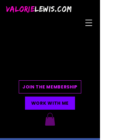
VALORIE
LEWIS.COM
JOIN THE MEMBERSHIP
WORK WITH ME