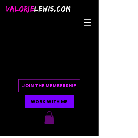
VALORIE
LEWIS.COM
JOIN THE MEMBERSHIP
WORK WITH ME