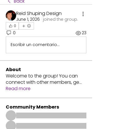
Back
Reid Shuping Design
June 1, 2026
·
joined the group.
0
0
23
Escribir un comentario...
About
Welcome to the group! You can
connect with other members, ge
...
Read more
Community Members