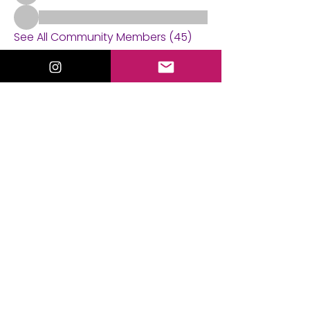
See All Community Members (45)
Events
21 Sep Mon | 'Tarot Practice Circle'
21 Aug Fri | 'Mediumship Gallery with
Valorie Lewis'
View All Group Events
ValorieLewis.com
Intuitive Guidance, Spiritual Tools,
and Connection all in One Place.
:
Email
valorielewispsychic@gmail.com