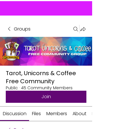
Groups
Tarot, Unicorns & Coffee
Free Community
Public
·
45 Community Members
Join
Discussion
Files
Members
About
Events