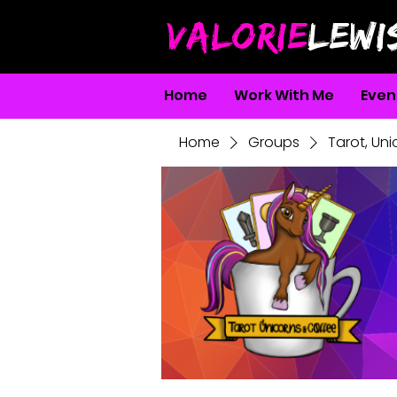
VALORIE
LEWI
Home
Work With Me
Even
Home
Groups
Tarot, Un