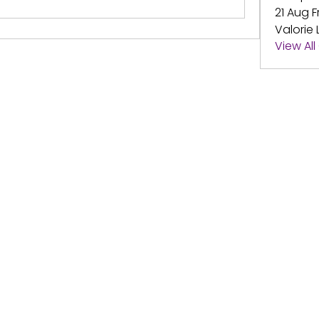
21 Aug F
Valorie 
View Al