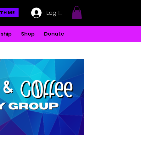
Log In
TH ME
ship
Shop
Donate