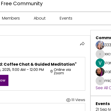
ee Free Community
Members
About
Events
Commu
33
xxc
xxcspr
Va
: Coffee Chat & Guided Meditation"
 2025, 11:00 AM – 12:00 PM 
Online via 
Val
Zoom
Now
mic
michell
See All
111 Views
Events
21 Sep M