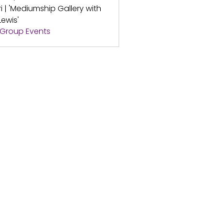
ri | 'Mediumship Gallery with
Lewis'
l Group Events