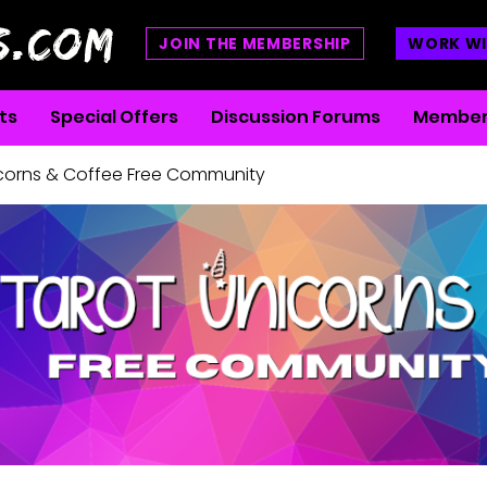
S.COM
JOIN THE MEMBERSHIP
WORK WI
ts
Special Offers
Discussion Forums
Member
icorns & Coffee Free Community