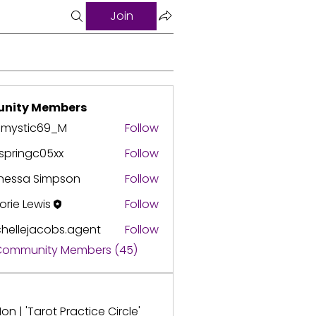
Join
nity Members
3mystic69_M
Follow
springc05xx
Follow
ingc05xx
nessa Simpson
Follow
orie Lewis
Follow
hellejacobs.agent
Follow
ejacobs.agent
 Community Members (45)
on | 'Tarot Practice Circle'