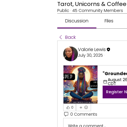
Tarot, Unicorns & Coff
Public
·
45 Community Members
Discussion
Files
Back
Valorie Lewis
July 30, 2025
·
"Grounded
August 26,
CDT
Register 
0
0 Comments
Write a comment...