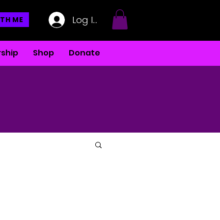
Log In
TH ME
ship
Shop
Donate