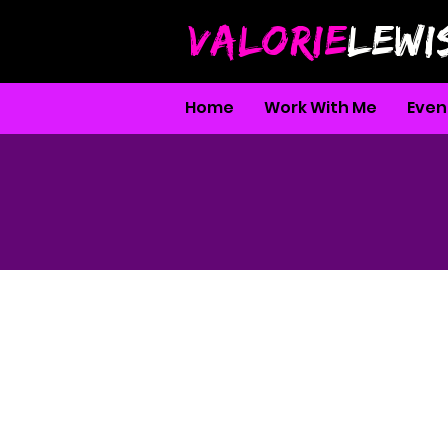
VALORIE
LEWI
Home
Work With Me
Even