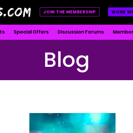
S.COM
JOIN THE MEMBERSHIP
WORK WI
ts
Special Offers
Discussion Forums
Member
Blog