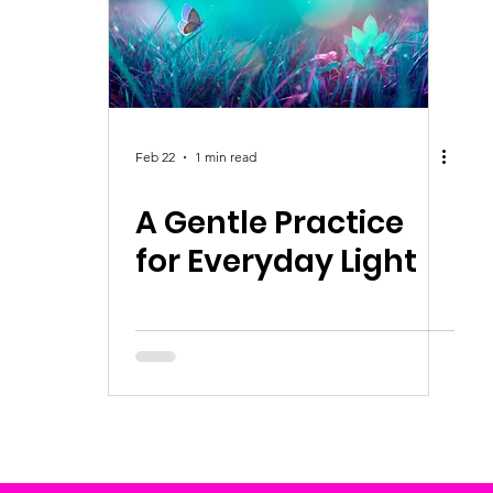
Feb 22
1 min read
A Gentle Practice
for Everyday Light