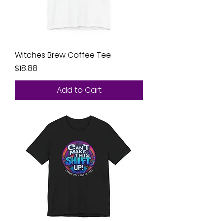
Witches Brew Coffee Tee
Price
$18.88
Add to Cart