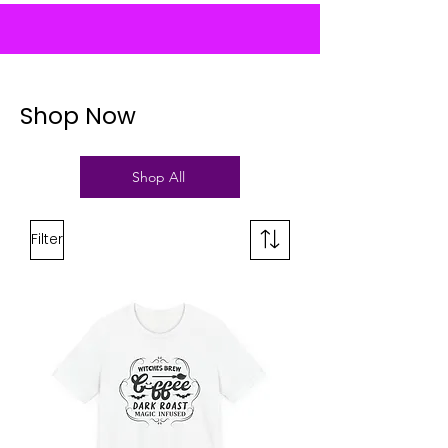
Shop Now
Shop All
Filter