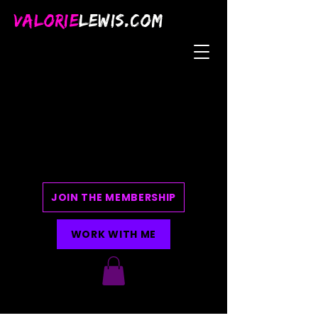
VALORIE
LEWIS.COM
JOIN THE MEMBERSHIP
WORK WITH ME