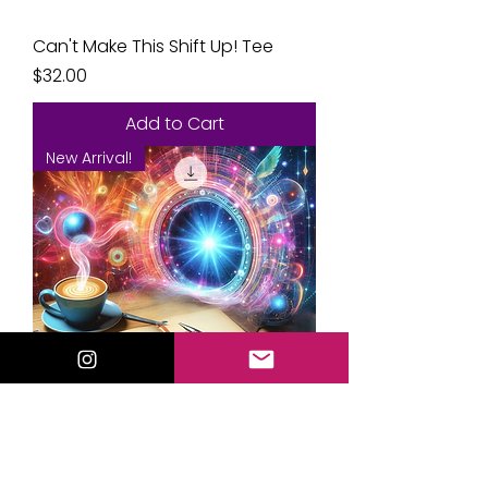
Can't Make This Shift Up! Tee
Price
$32.00
Add to Cart
New Arrival!
🔮 Manifestation Mad Libs:
Rewrite Your Reality in Minutes!