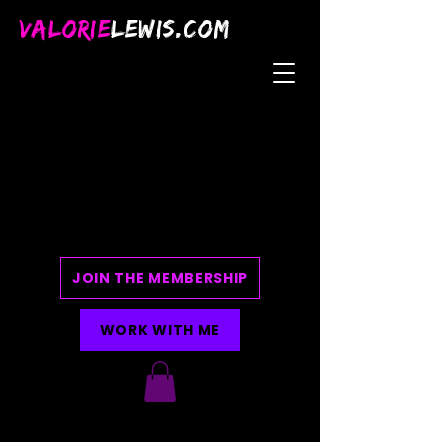
VALORIE
LEWIS.COM
JOIN THE MEMBERSHIP
WORK WITH ME