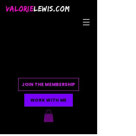
VALORIE
LEWIS.COM
JOIN THE MEMBERSHIP
WORK WITH ME