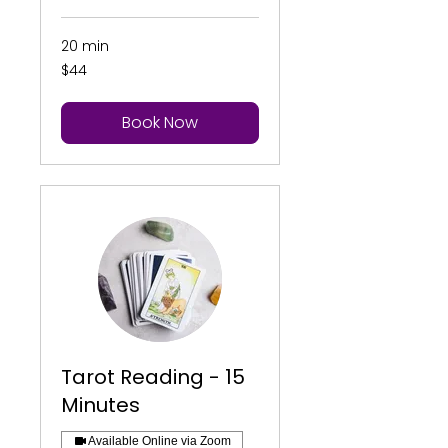
20 min
44
$44
US
dollars
Book Now
Tarot Reading - 15
Minutes
Available Online via Zoom