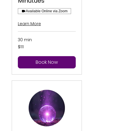
Minutues
Available Online via Zoom
Learn More
30 min
111
$111
US
dollars
Book Now