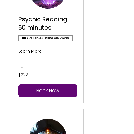
Psychic Reading -
60 minutes
Available Online via Zoom
Learn More
1 hr
222
$222
US
dollars
Book Now