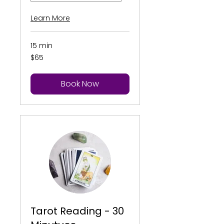
Learn More
15 min
65
$65
US
dollars
Book Now
Tarot Reading - 30