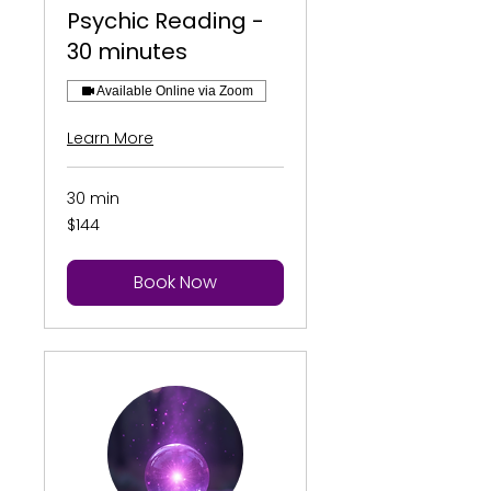
Psychic Reading -
30 minutes
Available Online via Zoom
Learn More
30 min
144
$144
US
dollars
Book Now