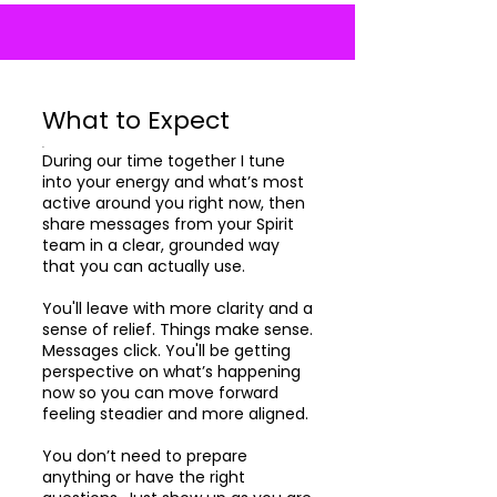
What to Expect
.
During our time together I tune
into your energy and what’s most
active around you right now, then
share messages from your Spirit
team in a clear, grounded way
that you can actually use.
You'll leave with more clarity and a
sense of relief. Things make sense.
Messages click. You'll be getting
perspective on what’s happening
now so you can move forward
feeling steadier and more aligned.
You don’t need to prepare
anything or have the right