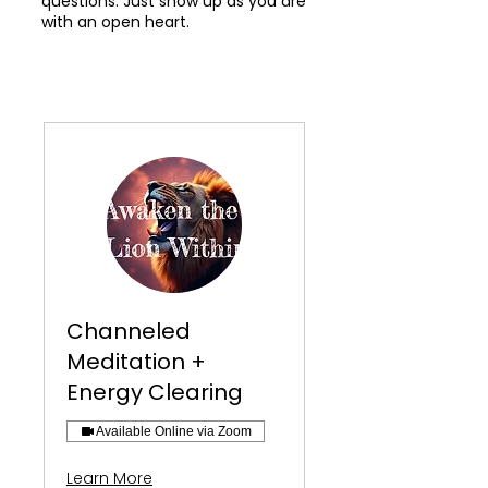
questions. Just show up as you are
with an open heart.
Channeled
Meditation +
Energy Clearing
Available Online via Zoom
Learn More