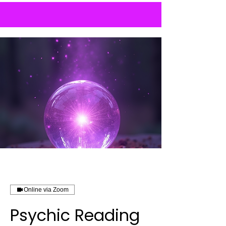
Online via Zoom
Psychic Reading