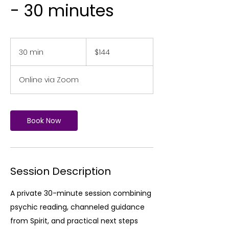
- 30 minutes
144
US
30 min
3
$144
dollars
0
m
Online via Zoom
i
n
Book Now
Session Description
A private 30-minute session combining
psychic reading, channeled guidance
from Spirit, and practical next steps