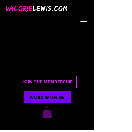
VALORIE
LEWIS.COM
JOIN THE MEMBERSHIP
WORK WITH ME