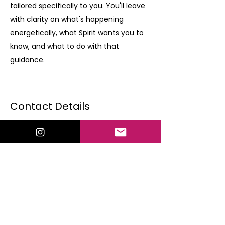
tailored specifically to you. You'll leave
with clarity on what's happening
energetically, what Spirit wants you to
know, and what to do with that
guidance.
Contact Details
valorielewispsychic@gmail.com
Shawnee, KS, USA
By scheduling a 