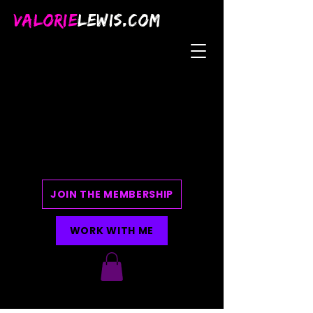
VALORIE
LEWIS.COM
JOIN THE MEMBERSHIP
WORK WITH ME