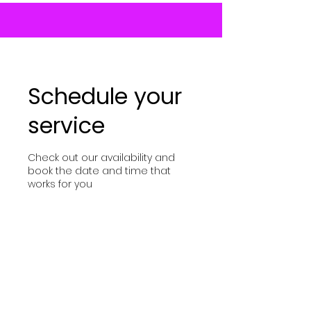
Schedule your
service
Check out our availability and
book the date and time that
works for you