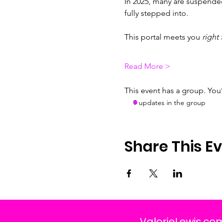
In 2025, many are suspended
fully stepped into.
This portal meets you 
right 
Read More >
This event has a group. You
9 updates in the group
Share This E
ValorieLewis.co