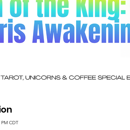
ion
30 PM CDT