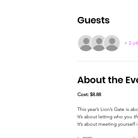
Guests
+ 2 ot
About the Ev
Cost: $8.88
This year’s Lion’s Gate is ab
It’s about letting who you 
t
It’s about meeting yourself