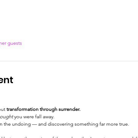
her guests
ent
out 
transformation through surrender.
hought
 you were fall away.
 in the undoing — and discovering something far more true.