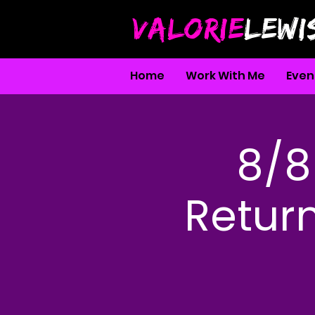
VALORIE
LEWI
Home
Work With Me
Even
8/8 
Return