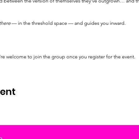
 between the version of themselves they’ve outgrown… and the 
there
 — in the threshold space — and guides you inward.
’re welcome to join the group once you register for the event.
vent
m