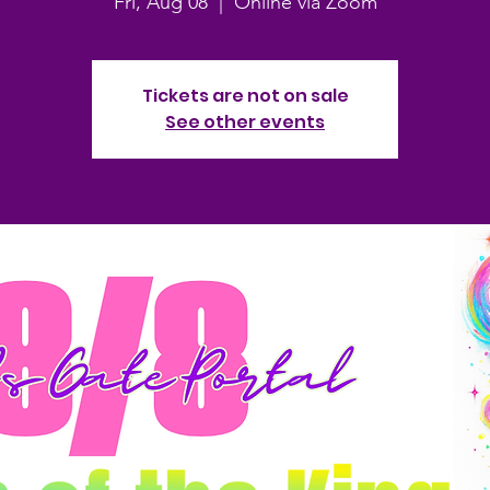
Fri, Aug 08
  |  
Online via Zoom
Tickets are not on sale
See other events