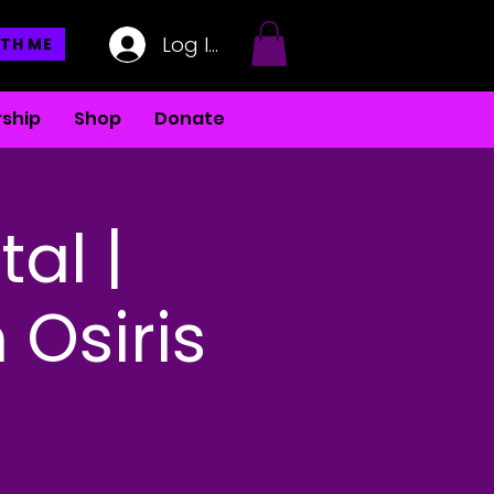
Log In
TH ME
ship
Shop
Donate
tal |
 Osiris