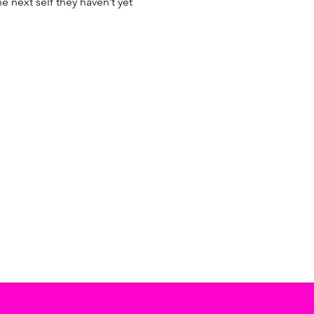
next self they haven’t yet 