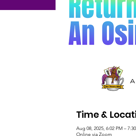
Time & Locat
Aug 08, 2025, 6:02 PM – 7:
Online via Zoom