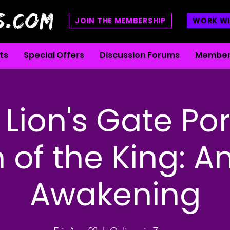
S.COM
JOIN THE MEMBERSHIP
WORK WI
ts
Special Offers
Discussion Forums
Member
Lion's Gate Por
 of the King: An
Awakening