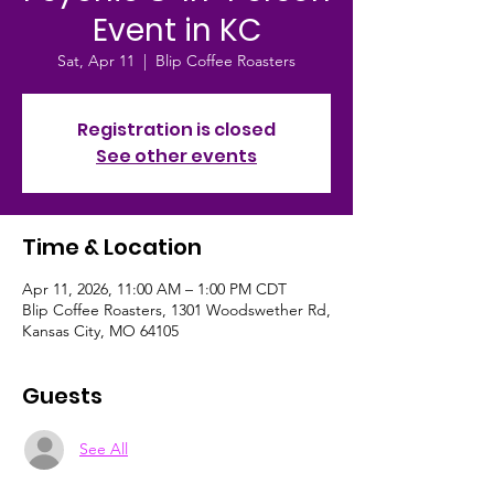
Event in KC
Sat, Apr 11
  |  
Blip Coffee Roasters
Registration is closed
See other events
Time & Location
Apr 11, 2026, 11:00 AM – 1:00 PM CDT
Blip Coffee Roasters, 1301 Woodswether Rd,
Kansas City, MO 64105
Guests
See All