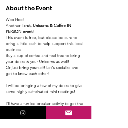
About the Event
Woo Hoo! 
Another 
Tarot, Unicorns & Coffee IN 
PERSON event
!
This event is free, but please be sure to 
bring a little cash to help support this local 
business!
Buy a cup of coffee and feel free to bring 
your decks & your Unicorns as well! 
Or just bring yourself! Let's socialize and 
get to know each other!
I will be bringing a few of my decks to give 
some highly caffeinated mini readings!
I'll have a fun ice breaker activity to get the 
ball rolling, so be sure to arrive on time.
We will meet at 
Blip Coffee Roasters 1301 
Woodswether Rd, Kansas City, MO 64105