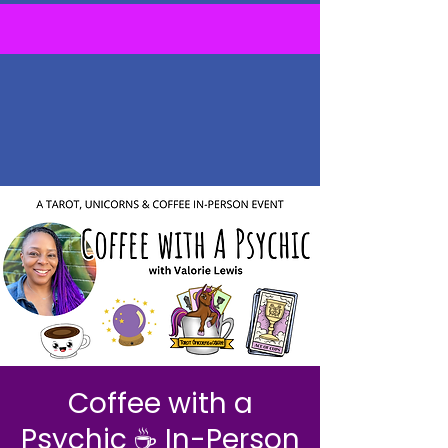
Coffee with a
Psychic ☕ In-Person