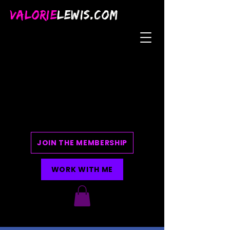
VALORIE
LEWIS.COM
JOIN THE MEMBERSHIP
WORK WITH ME