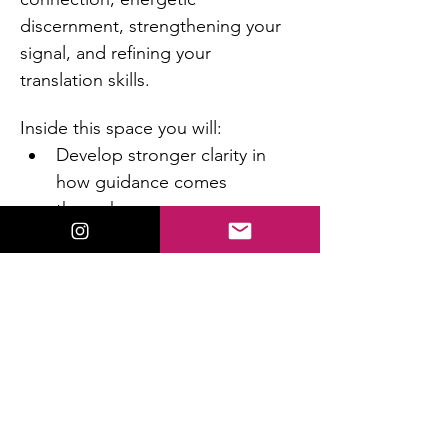
discernment, strengthening your 
signal, and refining your 
translation skills.
Inside this space you will:
Develop stronger clarity in 
how guidance comes 
through you
Learn how to distinguish 
intuition from fear or mental 
noise
Increase confidence in what 
you’re receiving
Read More >
This event has a group. You’re welcome to