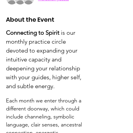
About the Event
Connecting to Spirit
 is our 
monthly practice circle 
devoted to expanding your 
intuitive capacity and 
deepening your relationship 
with your guides, higher self, 
and subtle energy.
Each month we enter through a 
different doorway, which could 
include channeling, symbolic 
language, clair senses, ancestral 
connection, energetic 