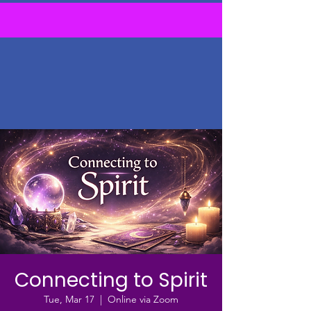
Connecting to Spirit
Tue, Mar 17
  |  
Online via Zoom