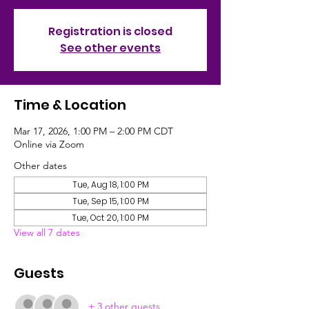
Registration is closed
See other events
Time & Location
Mar 17, 2026, 1:00 PM – 2:00 PM CDT
Online via Zoom
Other dates
Tue, Aug 18, 1:00 PM
Tue, Sep 15, 1:00 PM
Tue, Oct 20, 1:00 PM
View all 7 dates
Guests
+ 3 other guests