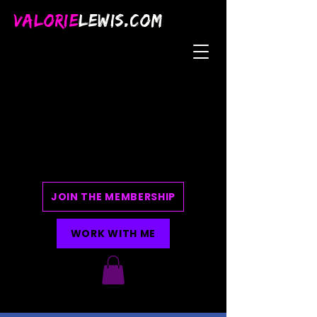
VALORIE
LEWIS.COM
JOIN THE MEMBERSHIP
WORK WITH ME