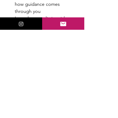
how guidance comes 
through you
Learn how to distinguish 
intuition from fear or mental 
noise
Increase confidence in what 
you’re receiving
Read More >
RSVP
Share This Event