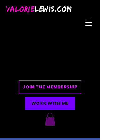
VALORIE
LEWIS.COM
JOIN THE MEMBERSHIP
WORK WITH ME