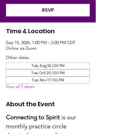
RSVP
Time & Location
Sep 15, 2026, 1:00 PM – 2:00 PM CDT
Online via Zoom
Other dates
Tue, Aug 18, 1:00 PM
Tue, Oct 20, 1:00 PM
Tue, Nov 17, 1:00 PM
View all 7 dates
About the Event
Connecting to Spirit
 is our 
monthly practice circle 