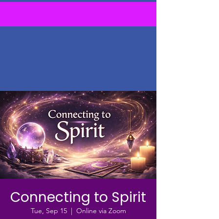
Connecting to Spirit
Tue, Sep 15
  |  
Online via Zoom