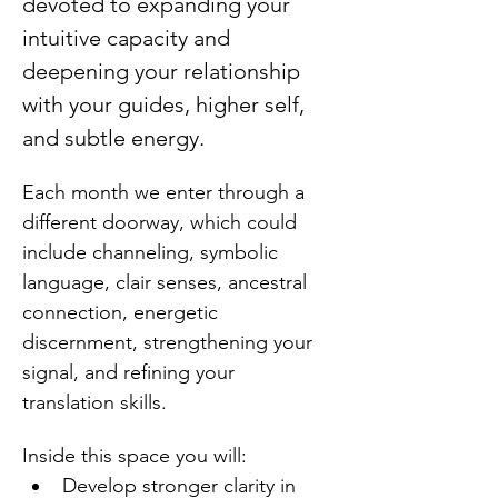
devoted to expanding your 
intuitive capacity and 
deepening your relationship 
with your guides, higher self, 
and subtle energy.
Each month we enter through a 
different doorway, which could 
include channeling, symbolic 
language, clair senses, ancestral 
connection, energetic 
discernment, strengthening your 
signal, and refining your 
translation skills.
Inside this space you will:
Develop stronger clarity in 