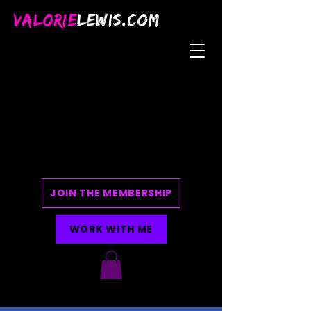
VALORIE
LEWIS.COM
JOIN THE MEMBERSHIP
WORK WITH ME