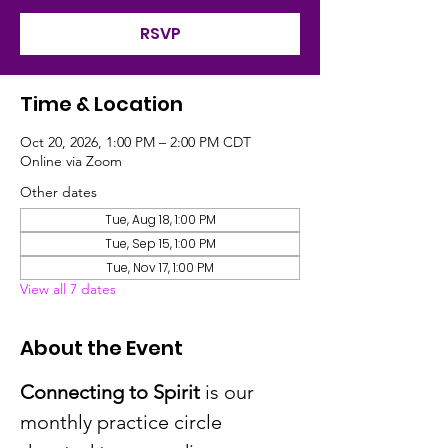
RSVP
Time & Location
Oct 20, 2026, 1:00 PM – 2:00 PM CDT
Online via Zoom
Other dates
Tue, Aug 18, 1:00 PM
Tue, Sep 15, 1:00 PM
Tue, Nov 17, 1:00 PM
View all 7 dates
About the Event
Connecting to Spirit
 is our 
monthly practice circle 