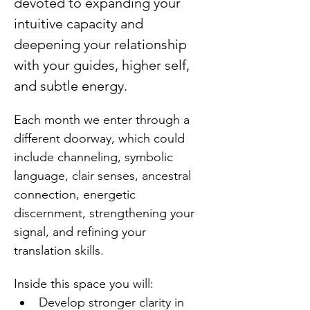
devoted to expanding your 
intuitive capacity and 
deepening your relationship 
with your guides, higher self, 
and subtle energy.
Each month we enter through a 
different doorway, which could 
include channeling, symbolic 
language, clair senses, ancestral 
connection, energetic 
discernment, strengthening your 
signal, and refining your 
translation skills.
Inside this space you will:
Develop stronger clarity in 