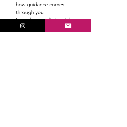
how guidance comes 
through you
Learn how to distinguish 
intuition from fear or mental 
noise
Increase confidence in what 
you’re receiving
Read More >
RSVP
Share This Event