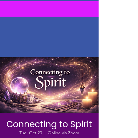
Connecting to Spirit
Tue, Oct 20
  |  
Online via Zoom