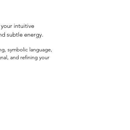
your intuitive 
nd subtle energy.
ng, symbolic language, 
nal, and refining your 