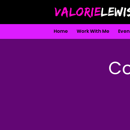
VALORIE
LEWI
Home
Work With Me
Even
Co