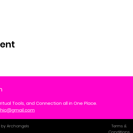
vent
m
ritual Tools, and Connection all in One Place.
ychic@gmail.com
 by Archangels
Terms &
Conditions