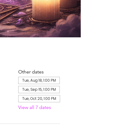
Other dates
Tue, Aug 18, 1:00 PM
Tue, Sep 15, 1:00 PM
Tue, Oct 20, 1:00 PM
View all 7 dates