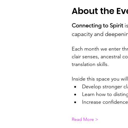
About the Ev
Connecting to Spirit
 i
capacity and deepening
Each month we enter thr
clair senses, ancestral c
translation skills.
Inside this space you will
Develop stronger cl
Learn how to disting
Increase confidence 
Read More >