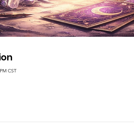
ion
0 PM CST