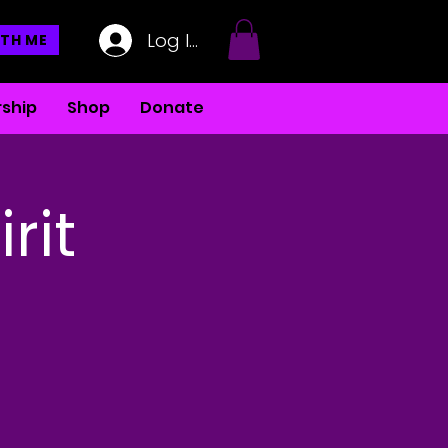
Log In
TH ME
ship
Shop
Donate
rit