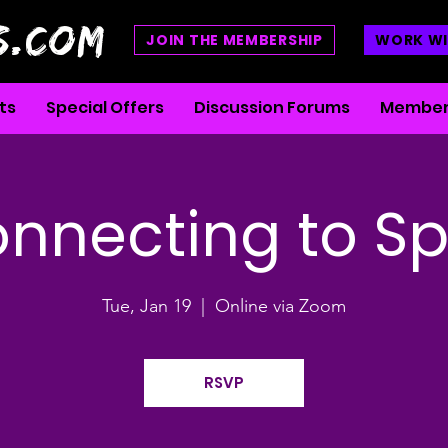
S.COM
JOIN THE MEMBERSHIP
WORK WI
ts
Special Offers
Discussion Forums
Member
nnecting to Spi
Tue, Jan 19
  |  
Online via Zoom
RSVP