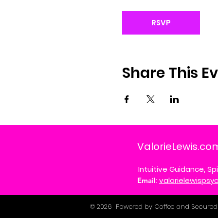
RSVP
Share This E
ValorieLewis.co
Intuitive Guidance, Spi
:
valorielewisps
Email
© 2026 Powered by Coffee and Secured