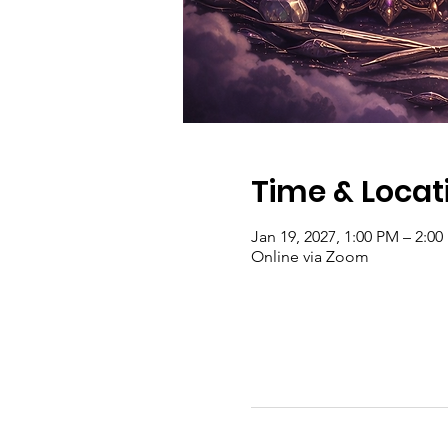
Time & Locat
Jan 19, 2027, 1:00 PM – 2:0
Online via Zoom