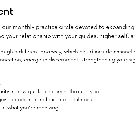
ent
s our monthly practice circle devoted to expanding 
 your relationship with your guides, higher self, a
ough a different doorway, which could include channeli
onnection, energetic discernment, strengthening your sig
:
arity in how guidance comes through you
uish intuition from fear or mental noise
in what you’re receiving