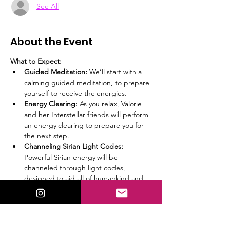
See All
About the Event
What to Expect:
Guided Meditation:
 We’ll start with a 
calming guided meditation, to prepare 
yourself to receive the energies.
Energy Clearing:
 As you relax, Valorie 
and her Interstellar friends will perform 
an energy clearing to prepare you for 
the next step.
Channeling Sirian Light Codes:
Powerful Sirian energy will be 
channeled through light codes, 
designed to aid all of humankind and 
specifically starseeds.
Important:
 Please read and agree to the 
disclaimer below. While results are not 
guaranteed, many have found profound 