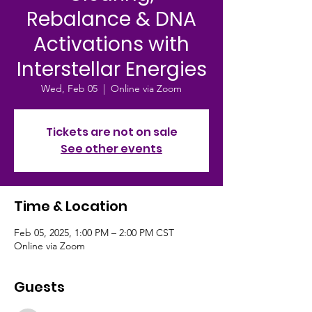
Rebalance & DNA
Activations with
Interstellar Energies
Wed, Feb 05
  |  
Online via Zoom
Tickets are not on sale
See other events
Time & Location
Feb 05, 2025, 1:00 PM – 2:00 PM CST
Online via Zoom
Guests