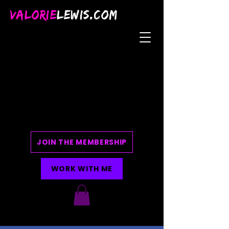
VALORIE
LEWIS.COM
JOIN THE MEMBERSHIP
WORK WITH ME