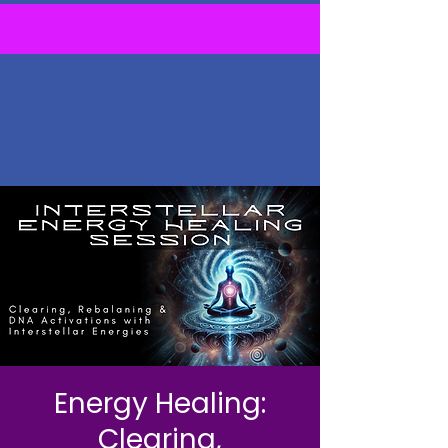
Energy Healing:
Clearing,