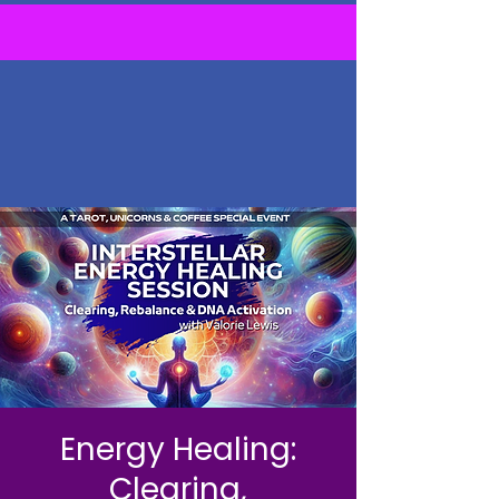
Energy Healing:
Clearing,