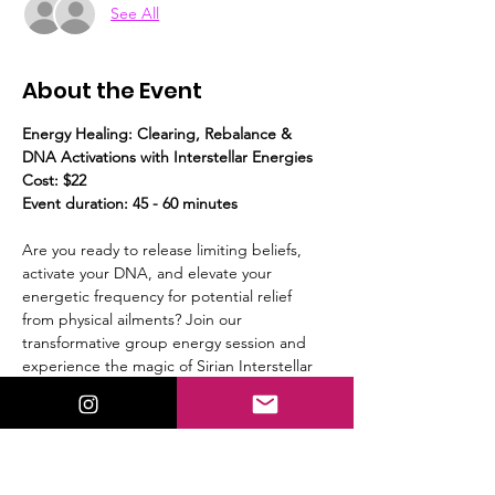
See All
About the Event
Energy Healing: Clearing, Rebalance & 
DNA Activations with Interstellar Energies
Cost: $22
Event duration: 45 - 60 minutes
Are you ready to release limiting beliefs, 
activate your DNA, and elevate your 
energetic frequency for potential relief 
from physical ailments? Join our 
transformative group energy session and 
experience the magic of Sirian Interstellar 
energies and light codes!
What to Expect:
Guided Meditation:
 We’ll start with a 
calming guided meditation, to prepare 