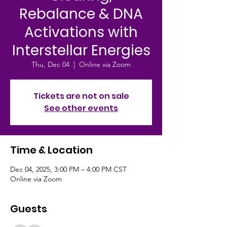
Rebalance & DNA
Activations with
Interstellar Energies
Thu, Dec 04
  |  
Online via Zoom
Tickets are not on sale
See other events
Time & Location
Dec 04, 2025, 3:00 PM – 4:00 PM CST
Online via Zoom
Guests