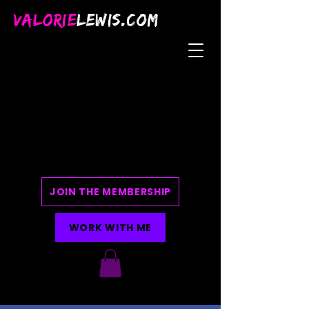
VALORIE
LEWIS.COM
JOIN THE MEMBERSHIP
WORK WITH ME