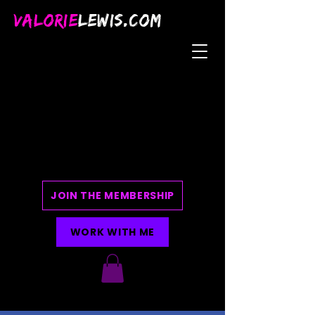
VALORIE
LEWIS.COM
JOIN THE MEMBERSHIP
WORK WITH ME