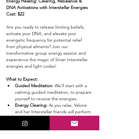
Energy Healing: Clearing, Rebalance & 
DNA Activations with Interstellar Energies
Cost: $22
Are you ready to release limiting beliefs, 
activate your DNA, and elevate your 
energetic frequency for potential relief 
from physical ailments? Join our 
transformative group energy session and 
experience the magic of Sirian Interstellar 
energies and light codes!
What to Expect:
Guided Meditation:
 We’ll start with a 
calming guided meditation, to prepare 
yourself to receive the energies.
Energy Clearing:
 As you relax, Valorie 
and her Interstellar friends will perform 
an energy clearing to prepare you for 
the next step.