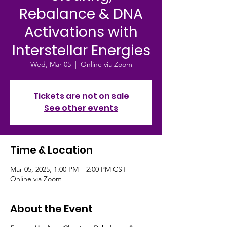
Rebalance & DNA
Activations with
Interstellar Energies
Wed, Mar 05
  |  
Online via Zoom
Tickets are not on sale
See other events
Time & Location
Mar 05, 2025, 1:00 PM – 2:00 PM CST
Online via Zoom
About the Event