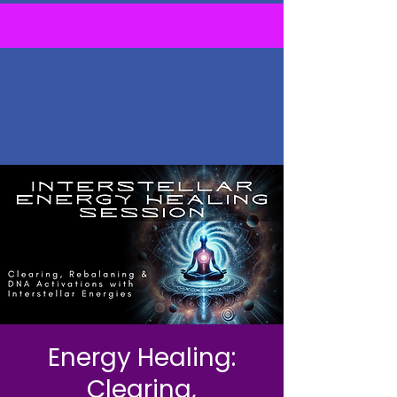
Energy Healing:
Clearing,