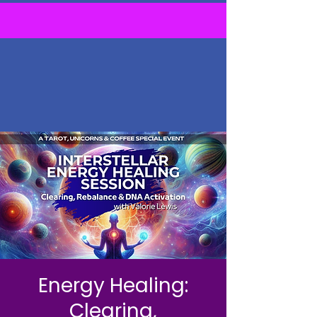
Energy Healing:
Clearing,