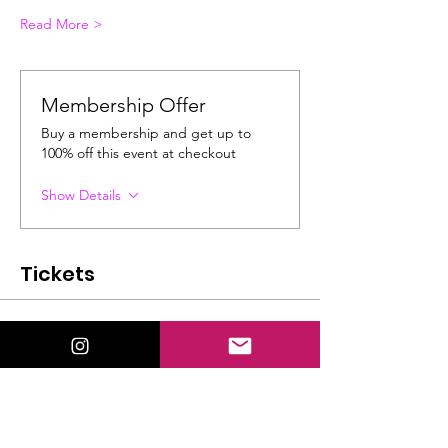
Read More >
Membership Offer
Buy a membership and get up to
100% off this event at checkout
Show Details
Tickets
Ticket type
General Admission
Price
$22.00