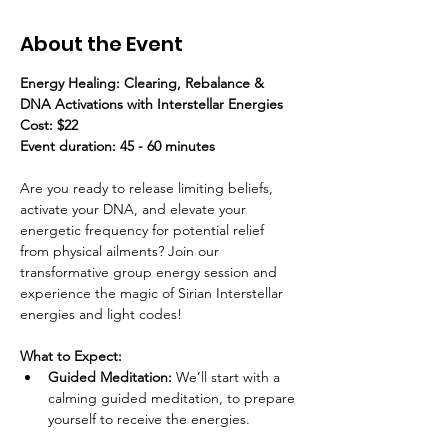
About the Event
Energy Healing: Clearing, Rebalance & 
DNA Activations with Interstellar Energies
Cost: $22
Event duration: 45 - 60 minutes
Are you ready to release limiting beliefs, 
activate your DNA, and elevate your 
energetic frequency for potential relief 
from physical ailments? Join our 
transformative group energy session and 
experience the magic of Sirian Interstellar 
energies and light codes!
What to Expect:
Guided Meditation:
 We’ll start with a 
calming guided meditation, to prepare 
yourself to receive the energies.