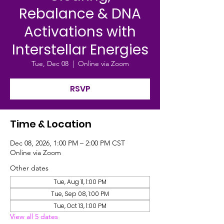
Rebalance & DNA
Activations with
Interstellar Energies
Tue, Dec 08
  |  
Online via Zoom
RSVP
Time & Location
Dec 08, 2026, 1:00 PM – 2:00 PM CST
Online via Zoom
Other dates
Tue, Aug 11, 1:00 PM
Tue, Sep 08, 1:00 PM
Tue, Oct 13, 1:00 PM
View all 5 dates