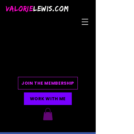
VALORIE
LEWIS.COM
JOIN THE MEMBERSHIP
WORK WITH ME