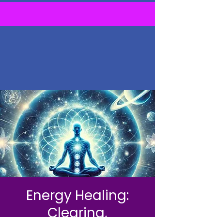
Energy Healing:
Clearing,