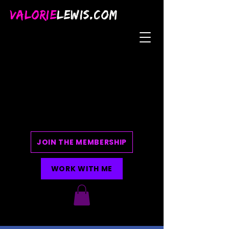
VALORIE
LEWIS.COM
JOIN THE MEMBERSHIP
WORK WITH ME