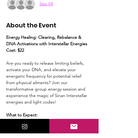
See All
About the Event
Energy Healing: Clearing, Rebalance & 
DNA Activations with Interstellar Energies
Cost: $22
Are you ready to release limiting beliefs, 
activate your DNA, and elevate your 
energetic frequency for potential relief 
from physical ailments? Join our 
transformative group energy session and 
experience the magic of Sirian Interstellar 
energies and light codes!
What to Expect:
Guided Meditation:
 We’ll start with a 
calming guided meditation, to prepare 
yourself to receive the energies.