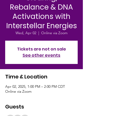
Rebalance & DNA
Activations with
Interstellar Energies
Wed, Apr 02
  |  
Online via Zoom
Tickets are not on sale
See other events
Time & Location
Apr 02, 2025, 1:00 PM – 2:00 PM CDT
Online via Zoom
Guests