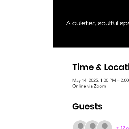
Time & Locat
May 14, 2025, 1:00 PM – 2:
Online via Zoom
Guests
+ 12 o