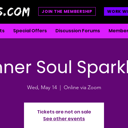
S.COM
JOIN THE MEMBERSHIP
WORK WI
ts
Special Offers
Discussion Forums
Member
nner Soul Spark
Wed, May 14
  |  
Online via Zoom
Tickets are not on sale
See other events