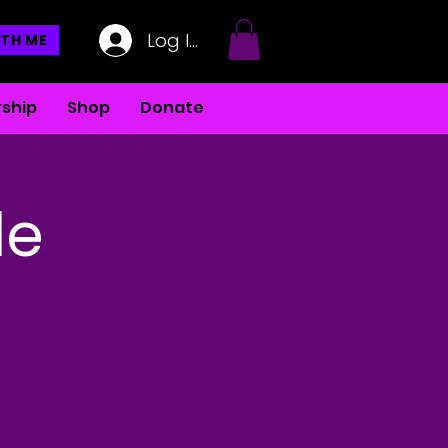
Log In
TH ME
ship
Shop
Donate
le