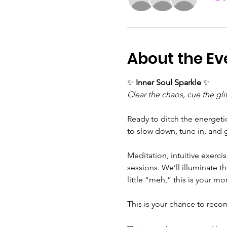
About the Ev
✨ 
Inner Soul Sparkle
 ✨
Clear the chaos, cue the glit
Ready to ditch the energeti
to slow down, tune in, and 
Meditation, intuitive exerci
sessions. We’ll illuminate th
little “meh,” this is your 
This is your chance to reconn