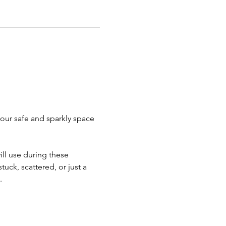
our safe and sparkly space 
ill use during these 
uck, scattered, or just a 
.