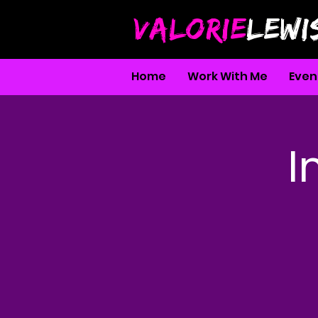
VALORIE
LEWI
Home
Work With Me
Even
I