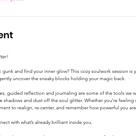
ent
ter!
c gunk and find your inner glow? This cozy soulwork session is y
gently uncover the sneaky blocks holding your magic back.
ses, guided reflection and journaling are some of the tools we w
e shadows and dust off the soul glitter. Whether you’re feeling st
moment to realign, re-center, and remember how powerful you are
ect with what’s already brilliant inside you.