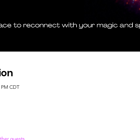
ion
00 PM CDT
ther guests