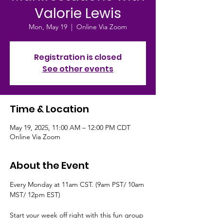
Valorie Lewis
Mon, May 19
  |  
Online Via Zoom
Registration is closed
See other events
Time & Location
May 19, 2025, 11:00 AM – 12:00 PM CDT
Online Via Zoom
About the Event
Every Monday at 11am CST. (9am PST/ 10am 
MST/ 12pm EST)
Start your week off right with this fun group 