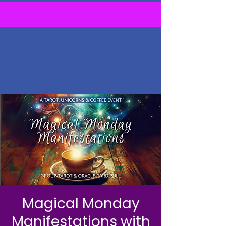
Magical Monday
Manifestations with