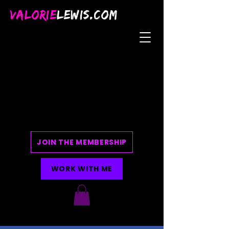
VALORIE
LEWIS.COM
JOIN THE MEMBERSHIP
WORK WITH ME