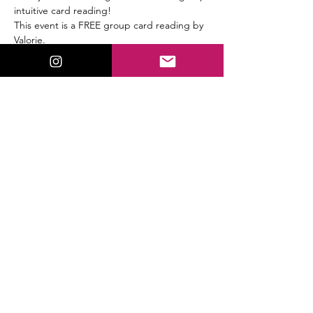
intuitive card reading!
This event is a FREE group card reading by 
Valorie.
This will be a full Tarot & Oracle card group 
reading.
Share This Event
ValorieLewis.com
Intuitive Guidance, Spiritual Tools,
and Connection all in One Place.
:
Email
valorielewispsychic@gmail.com