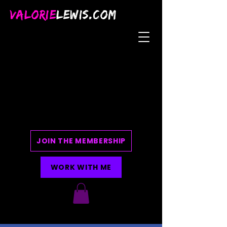
VALORIE
LEWIS.COM
JOIN THE MEMBERSHIP
WORK WITH ME