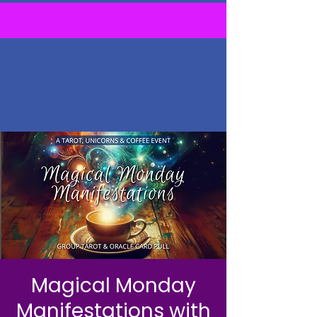
Magical Monday
Manifestations with