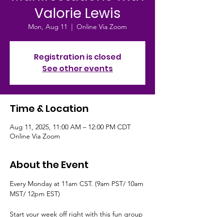
Valorie Lewis
Mon, Aug 11
  |  
Online Via Zoom
Registration is closed
See other events
Time & Location
Aug 11, 2025, 11:00 AM – 12:00 PM CDT
Online Via Zoom
About the Event
Every Monday at 11am CST. (9am PST/ 10am 
MST/ 12pm EST)
Start your week off right with this fun group 