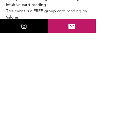
intuitive card reading!
This event is a FREE group card reading by 
Valorie.
This will be a full Tarot & Oracle card group 
reading.
Share This Event
ValorieLewis.com
Intuitive Guidance, Spiritual Tools,
and Connection all in One Place.
:
Email
valorielewispsychic@gmail.com