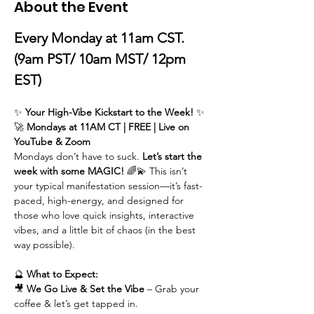
About the Event
Every Monday at 11am CST. 
(9am PST/ 10am MST/ 12pm 
EST)
✨ 
Your High-Vibe Kickstart to the Week!
 ✨
🚀 
Mondays at 11AM CT | FREE | Live on 
YouTube & Zoom
Mondays don’t have to suck. 
Let’s start the 
week with some MAGIC!
 🌈💫 This isn’t 
your typical manifestation session—it’s fast-
paced, high-energy, and designed for 
those who love quick insights, interactive 
vibes, and a little bit of chaos (in the best 
way possible).
🔮 
What to Expect:
🎥 
We
Go Live & Set the Vibe
 – Grab your 
coffee & let’s get tapped in.