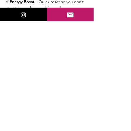
⚡ 
Energy Boost
 – Quick reset so you don’t 
start the week in zombie mode.
🔮 
Tarot/Oracle & Intuitive Hits
 – Spicy 
downloads, cosmic insights, and the week’s 
messages from Spirit.
🌟 
Mini-Reads
 – Random attendees get a 
single-card pull - Will you get picked? Stick 
around & find out!
🪜 
Next Steps
 – Cool ways to go deeper if 
you’re vibin'…
Read More >
Share This Event
ValorieLewis.com