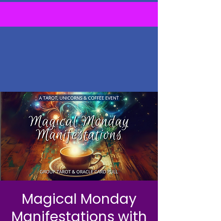
Magical Monday
Manifestations with