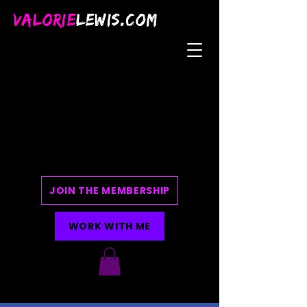
VALORIE
LEWIS.COM
JOIN THE MEMBERSHIP
WORK WITH ME