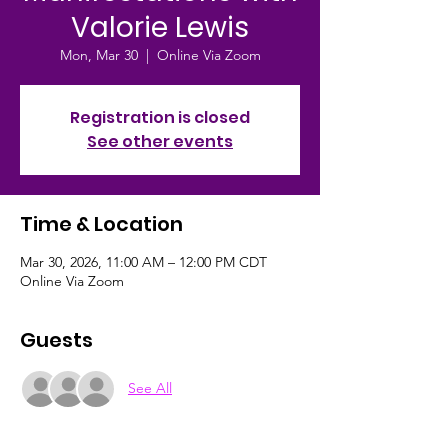
Valorie Lewis
Mon, Mar 30
  |  
Online Via Zoom
Registration is closed
See other events
Time & Location
Mar 30, 2026, 11:00 AM – 12:00 PM CDT
Online Via Zoom
Guests
See All