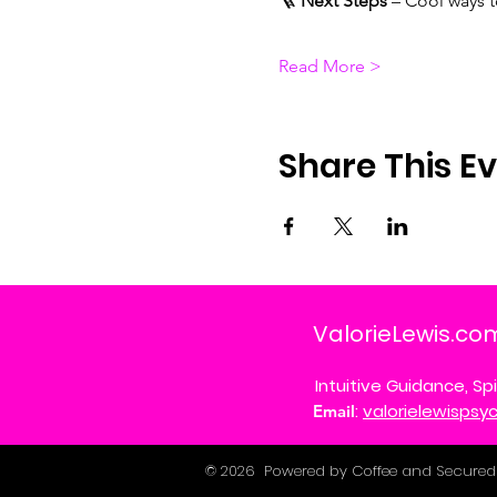
🪜 
Next Steps
 – Cool ways 
Read More >
Share This E
ValorieLewis.co
Intuitive Guidance, Spi
:
valorielewisps
Email
© 2026 Powered by Coffee and Secured