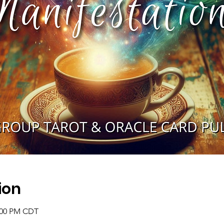
ion
2:00 PM CDT