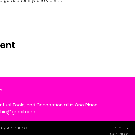
to go deeper if you’re vibin'…
vent
m
ritual Tools, and Connection all in One Place.
ychic@gmail.com
 by Archangels
Terms &
Conditions