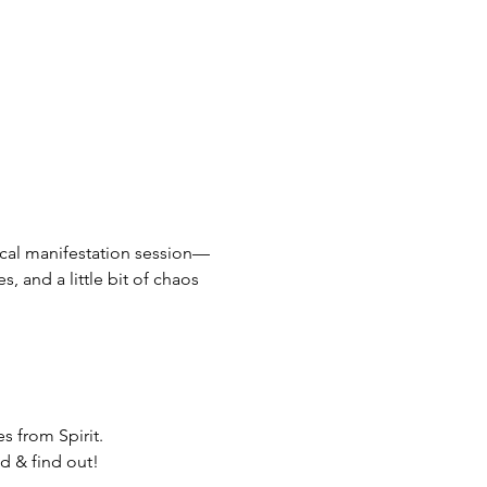
pical manifestation session—
, and a little bit of chaos 
s from Spirit.
d & find out!