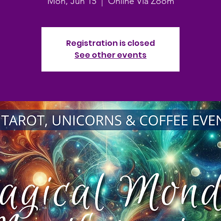
Mon, Jun 15
  |  
Online Via Zoom
Registration is closed
See other events