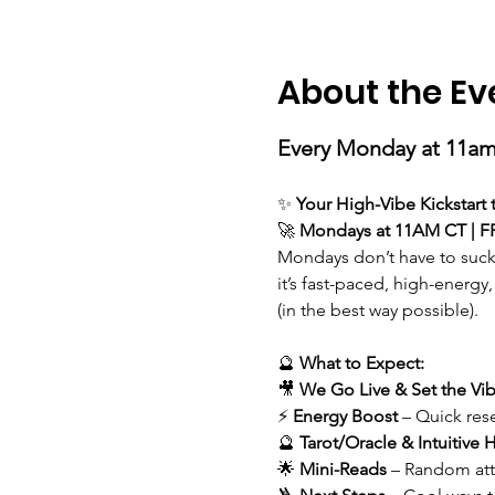
About the Ev
Every Monday at 11am
✨ 
Your High-Vibe Kickstart
🚀 
Mondays at 11AM CT | F
Mondays don’t have to suck
it’s fast-paced, high-energy,
(in the best way possible).
🔮 
What to Expect:
🎥 
We
Go Live & Set the Vi
⚡ 
Energy Boost
 – Quick res
🔮 
Tarot/Oracle & Intuitive H
🌟 
Mini-Reads
 – Random att