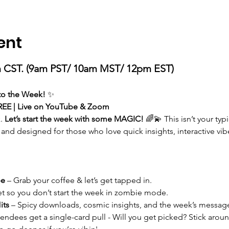
ent
 CST. (9am PST/ 10am MST/ 12pm EST)
 to the Week!
 ✨
REE | Live on YouTube & Zoom
. 
Let’s start the week with some MAGIC!
 🌈💫 This isn’t your ty
 and designed for those who love quick insights, interactive vibes
be
 – Grab your coffee & let’s get tapped in.
et so you don’t start the week in zombie mode.
its
 – Spicy downloads, cosmic insights, and the week’s message
endees get a single-card pull - Will you get picked? Stick aroun