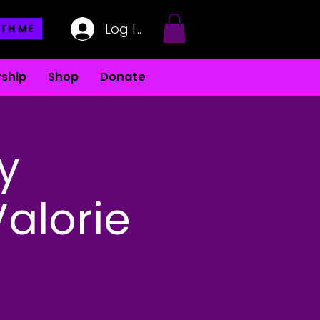
Log In
TH ME
ship
Shop
Donate
y
Valorie