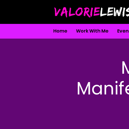
VALORIE
LEWI
Home
Work With Me
Even
Manife