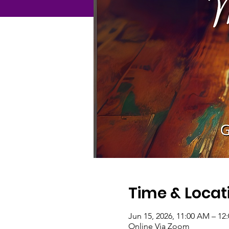
Time & Locat
Jun 15, 2026, 11:00 AM – 1
Online Via Zoom