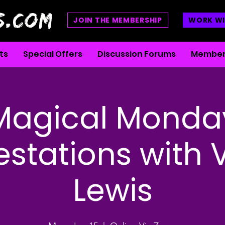
S.COM
JOIN THE MEMBERSHIP
WORK WI
ts
Special Offers
Discussion Forums
Member
Magical Monda
stations with 
Lewis