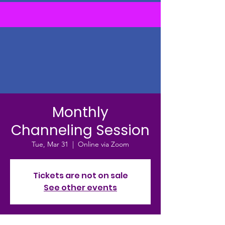
Monthly
Channeling Session
Tue, Mar 31
  |  
Online via Zoom
Tickets are not on sale
See other events