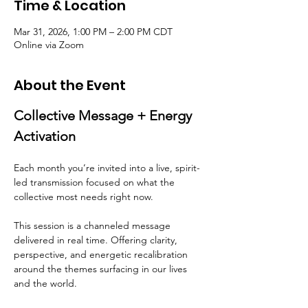
Time & Location
Mar 31, 2026, 1:00 PM – 2:00 PM CDT
Online via Zoom
About the Event
Collective Message + Energy 
Activation
Each month you’re invited into a live, spirit-
led transmission focused on what the 
collective most needs right now.
This session is a channeled message 
delivered in real time. Offering clarity, 
perspective, and energetic recalibration 
around the themes surfacing in our lives 
and the world.