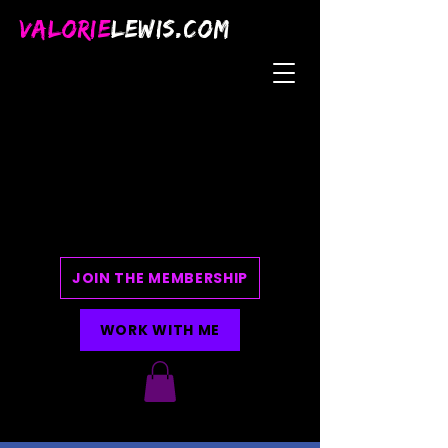
VALORIE
LEWIS.COM
JOIN THE MEMBERSHIP
WORK WITH ME