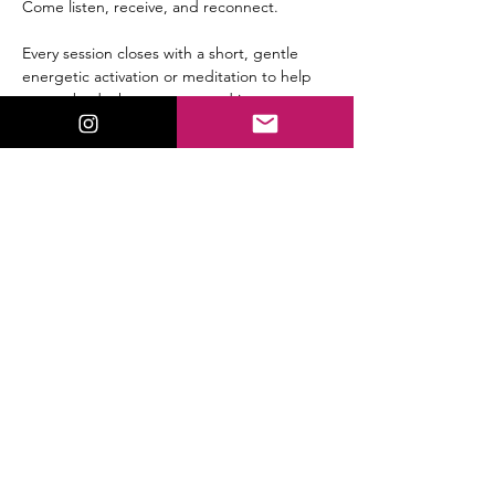
Come listen, receive, and reconnect.
Every session closes with a short, gentle 
energetic activation or meditation to help 
you embody the message and integrate 
the shift immediately.
Replay available for all members.
Share This Event
ValorieLewis.com
Intuitive Guidance, Spiritual Tools,
and Connection all in One Place.
:
Email