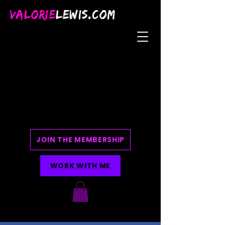
VALORIE
LEWIS.COM
JOIN THE MEMBERSHIP
WORK WITH ME