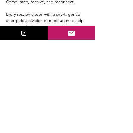
Come listen, receive, and reconnect.
Every session closes with a short, gentle 
energetic activation or meditation to help 
you embody the message and integrate 
the shift immediately.
Replay available for all members.
Share This Event
ValorieLewis.com
Intuitive Guidance, Spiritual Tools,
and Connection all in One Place.
:
Email