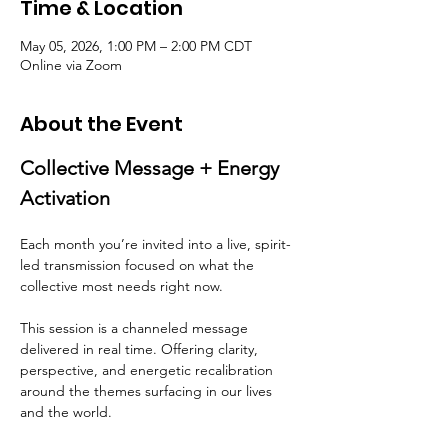
Time & Location
May 05, 2026, 1:00 PM – 2:00 PM CDT
Online via Zoom
About the Event
Collective Message + Energy 
Activation
Each month you’re invited into a live, spirit-
led transmission focused on what the 
collective most needs right now.
This session is a channeled message 
delivered in real time. Offering clarity, 
perspective, and energetic recalibration 
around the themes surfacing in our lives 
and the world.