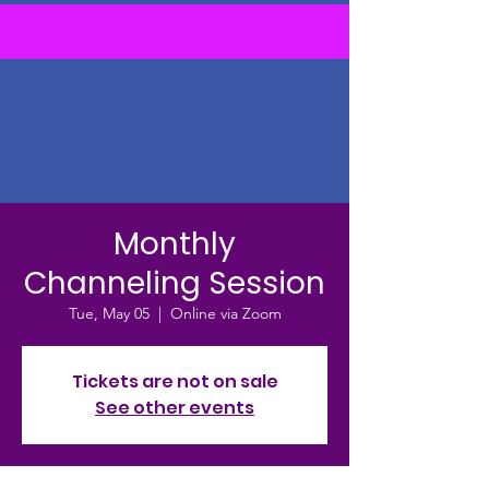
Monthly
Channeling Session
Tue, May 05
  |  
Online via Zoom
Tickets are not on sale
See other events