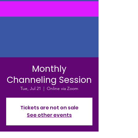
Monthly
Channeling Session
Tue, Jul 21
  |  
Online via Zoom
Tickets are not on sale
See other events