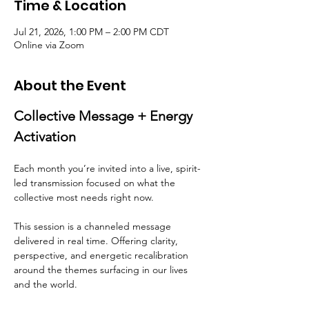
Time & Location
Jul 21, 2026, 1:00 PM – 2:00 PM CDT
Online via Zoom
About the Event
Collective Message + Energy 
Activation
Each month you’re invited into a live, spirit-
led transmission focused on what the 
collective most needs right now.
This session is a channeled message 
delivered in real time. Offering clarity, 
perspective, and energetic recalibration 
around the themes surfacing in our lives 
and the world.