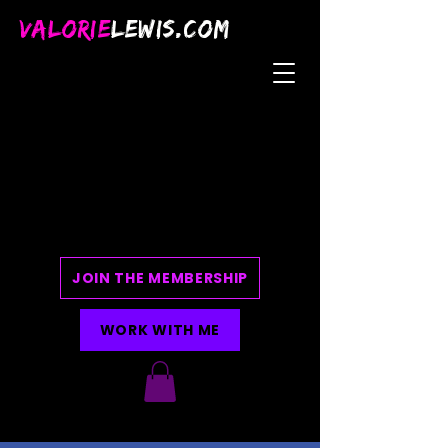
VALORIE
LEWIS.COM
JOIN THE MEMBERSHIP
WORK WITH ME