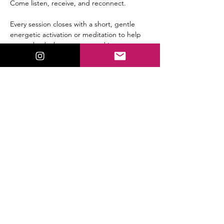
Come listen, receive, and reconnect.
Every session closes with a short, gentle 
energetic activation or meditation to help 
you embody the message and integrate 
the shift immediately.
Replay available for all members.
Share This Event
ValorieLewis.com
Intuitive Guidance, Spiritual Tools,
and Connection all in One Place.
:
Email