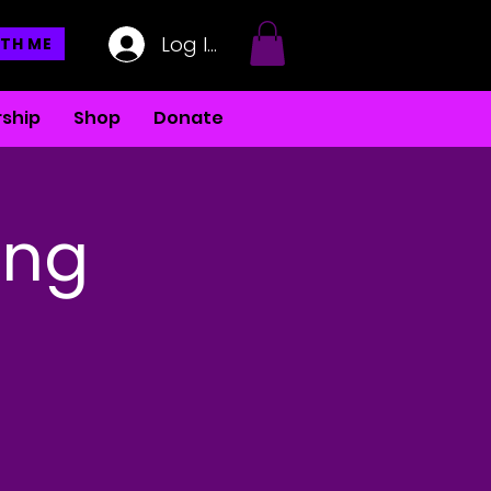
Log In
TH ME
ship
Shop
Donate
ing