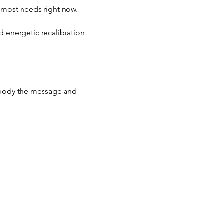
e most needs right now.
d energetic recalibration 
embody the message and 