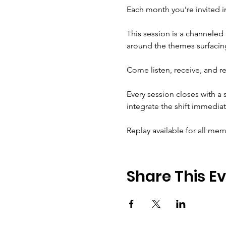
Each month you’re invited in
This session is a channeled 
around the themes surfacing
Come listen, receive, and r
Every session closes with a
integrate the shift immediat
Replay available for all me
Share This E