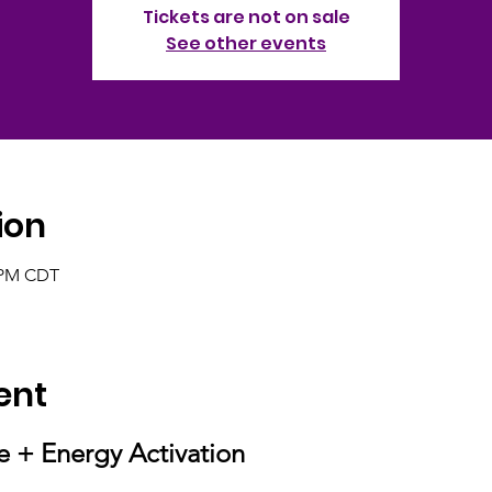
Tickets are not on sale
See other events
ion
0 PM CDT
ent
e + Energy Activation