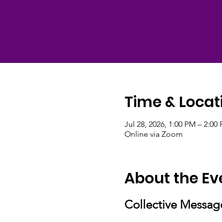
Time & Locat
Jul 28, 2026, 1:00 PM – 2:0
Online via Zoom
About the Ev
Collective Messag