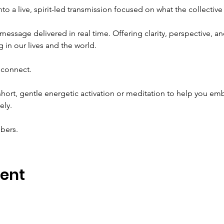
to a live, spirit-led transmission focused on what the collectiv
message delivered in real time. Offering clarity, perspective, an
 in our lives and the world.
econnect.
 short, gentle energetic activation or meditation to help you 
ely.
mbers.
vent