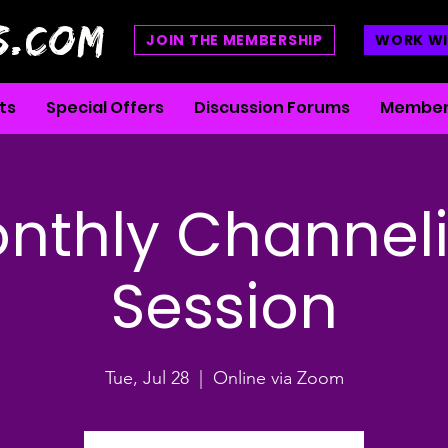
S.COM
JOIN THE MEMBERSHIP
WORK WI
ts
Special Offers
Discussion Forums
Member
nthly Channel
Session
Tue, Jul 28
  |  
Online via Zoom