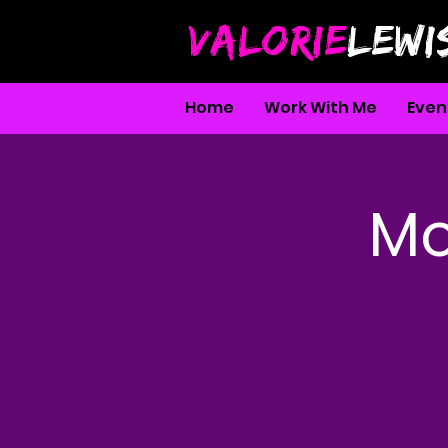
VALORIE
LEWI
Home
Work With Me
Even
Mo