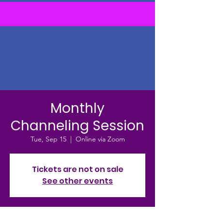
Monthly
Channeling Session
Tue, Sep 15
  |  
Online via Zoom
Tickets are not on sale
See other events