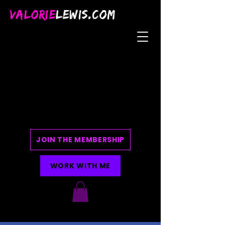
VALORIE
LEWIS.COM
JOIN THE MEMBERSHIP
WORK WITH ME