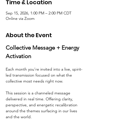
Time & Location
Sep 15, 2026, 1:00 PM – 2:00 PM CDT
Online via Zoom
About the Event
Collective Message + Energy 
Activation
Each month you’re invited into a live, spirit-
led transmission focused on what the 
collective most needs right now.
This session is a channeled message 
delivered in real time. Offering clarity, 
perspective, and energetic recalibration 
around the themes surfacing in our lives 
and the world.