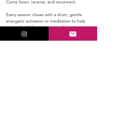
Come listen, receive, and reconnect.
Every session closes with a short, gentle 
energetic activation or meditation to help 
you embody the message and integrate 
the shift immediately.
Replay available for all members.
Share This Event
ValorieLewis.com
Intuitive Guidance, Spiritual Tools,
and Connection all in One Place.
:
Email