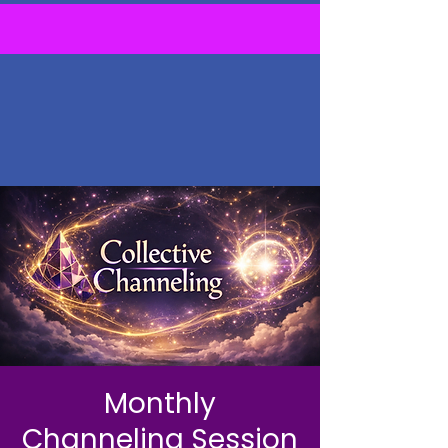
Monthly
Channeling Session