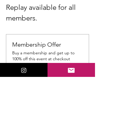
Replay available for all 
members.
Membership Offer
Buy a membership and get up to
100% off this event at checkout
Show Details
Tickets
Ticket type
General Admission
Price