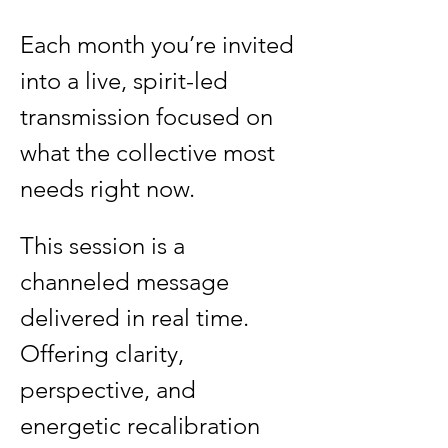
Each month you’re invited 
into a live, spirit-led 
transmission focused on 
what the collective most 
needs right now.
This session is a 
channeled message 
delivered in real time. 
Offering clarity, 
perspective, and 
energetic recalibration 