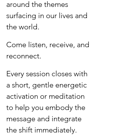
around the themes 
surfacing in our lives and 
the world.
Come listen, receive, and 
reconnect.
Every session closes with 
a short, gentle energetic 
activation or meditation 
to help you embody the 
message and integrate 
the shift immediately.