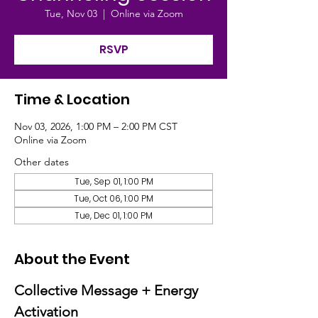
Tue, Nov 03
  |  
Online via Zoom
RSVP
Time & Location
Nov 03, 2026, 1:00 PM – 2:00 PM CST
Online via Zoom
Other dates
Tue, Sep 01, 1:00 PM
Tue, Oct 06, 1:00 PM
Tue, Dec 01, 1:00 PM
About the Event
Collective Message + Energy 
Activation