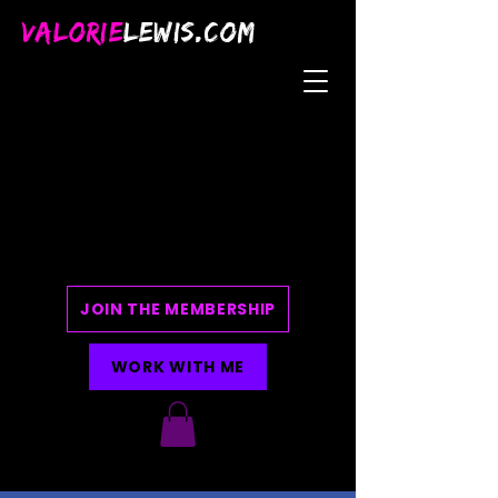
VALORIE
LEWIS.COM
JOIN THE MEMBERSHIP
WORK WITH ME