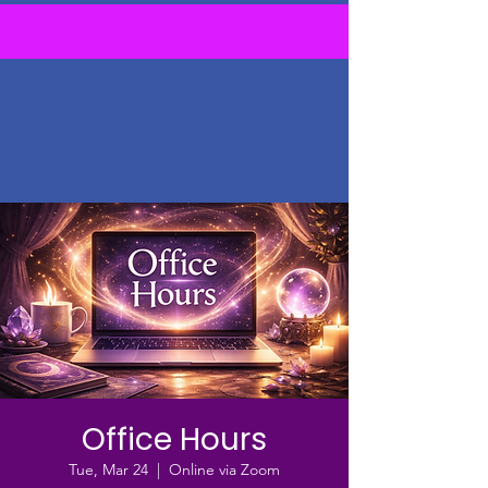
Office Hours
Tue, Mar 24
  |  
Online via Zoom