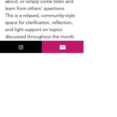
about, or simply come listen and 
learn from others’ questions.
This is a relaxed, community-style 
space for clarification, reflection, 
and light support on topics 
discussed throughout the month.
Questions are addressed briefly 
so everyone has a chance to 
participate.
If no questions are waiting, we 
wrap early.
Read More >
This event has a group. You’re welcome to
join the group once you register for the
event.
13 updates in the group