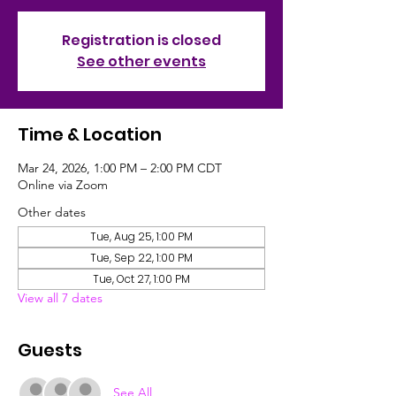
Registration is closed
See other events
Time & Location
Mar 24, 2026, 1:00 PM – 2:00 PM CDT
Online via Zoom
Other dates
Tue, Aug 25, 1:00 PM
Tue, Sep 22, 1:00 PM
Tue, Oct 27, 1:00 PM
View all 7 dates
Guests
See All