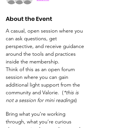
About the Event
A casual, open session where you 
can ask questions, get 
perspective, and receive guidance 
around the tools and practices 
inside the membership.
Think of this as an open forum 
session where you can gain 
additional light support from the 
community and Valorie.  (
*this is 
not a session for mini readings
)
Bring what you’re working 
through, what you’re curious 