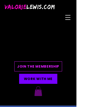
VALORIE
LEWIS.COM
JOIN THE MEMBERSHIP
WORK WITH ME