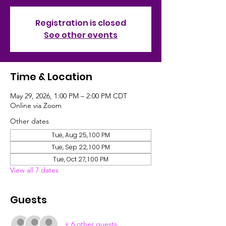
Registration is closed
See other events
Time & Location
May 29, 2026, 1:00 PM – 2:00 PM CDT
Online via Zoom
Other dates
Tue, Aug 25, 1:00 PM
Tue, Sep 22, 1:00 PM
Tue, Oct 27, 1:00 PM
View all 7 dates
Guests
+ 6 other guests