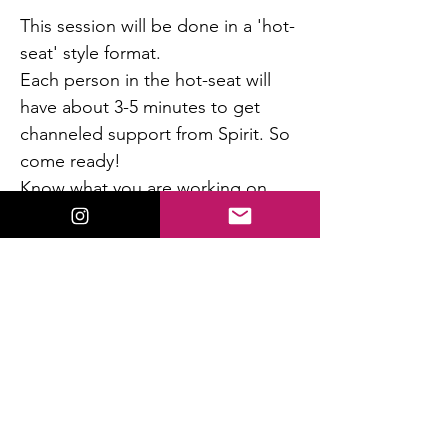
This session will be done in a 'hot-
seat' style format. 
Each person in the hot-seat will 
have about 3-5 minutes to get 
channeled support from Spirit. So 
come ready! 
Know what you are working on 
and where you want support.  I 
will get to as many people as I can 
during the time allotted.  All will 
benefit by being present and 
hearing the channeled messages.
Read More >
This event has a group. You’re welcome to
join the group once you register for the