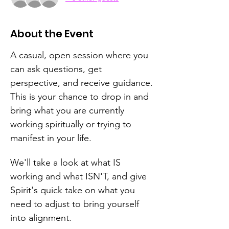
About the Event
A casual, open session where you 
can ask questions, get 
perspective, and receive guidance.
This is your chance to drop in and 
bring what you are currently 
working spiritually or trying to 
manifest in your life.  
We'll take a look at what IS 
working and what ISN'T, and give 
Spirit's quick take on what you 
need to adjust to bring yourself 
into alignment.  