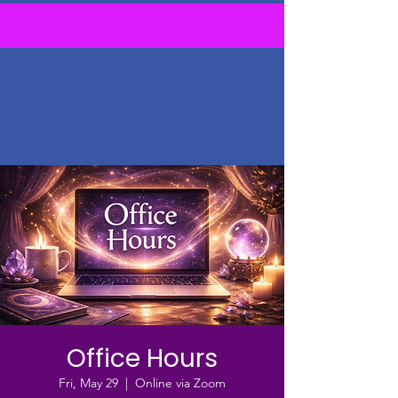
Office Hours
Fri, May 29
  |  
Online via Zoom