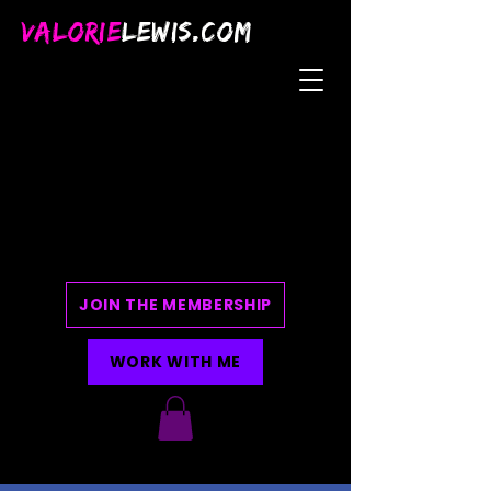
VALORIE
LEWIS.COM
JOIN THE MEMBERSHIP
WORK WITH ME