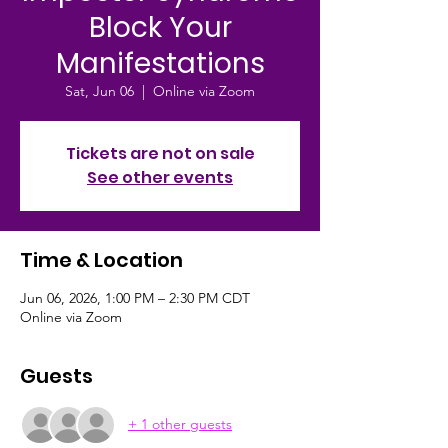
Block Your
Manifestations
Sat, Jun 06
  |  
Online via Zoom
Tickets are not on sale
See other events
Time & Location
Jun 06, 2026, 1:00 PM – 2:30 PM CDT
Online via Zoom
Guests
+ 1 other guests