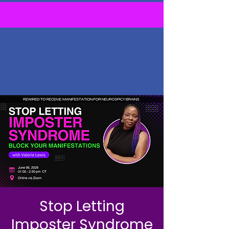
Stop Letting
Imposter Syndrome