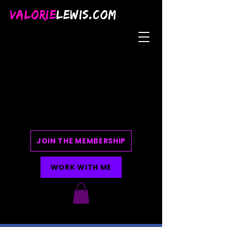
VALORIE
LEWIS.COM
JOIN THE MEMBERSHIP
WORK WITH ME