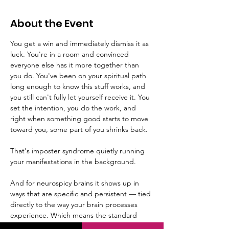
About the Event
You get a win and immediately dismiss it as 
luck. You're in a room and convinced 
everyone else has it more together than 
you do. You've been on your spiritual path 
long enough to know this stuff works, and 
you still can't fully let yourself receive it. You 
set the intention, you do the work, and 
right when something good starts to move 
toward you, some part of you shrinks back.
That's imposter syndrome quietly running 
your manifestations in the background.
And for neurospicy brains it shows up in 
ways that are specific and persistent — tied 
directly to the way your brain processes 
experience. Which means the standard 
"just believe in yourself" advice was never 