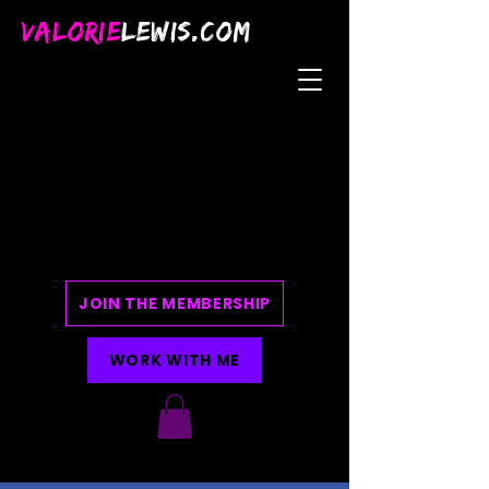
VALORIE
LEWIS.COM
JOIN THE MEMBERSHIP
WORK WITH ME