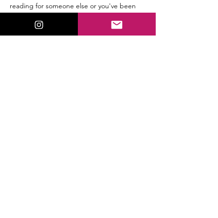
reading for someone else or you've been 
reading professionally for years, you'll find a 
friendly space to practice without pressure 
or judgment.
Bring your favorite tarot deck…
Read More >
This event has a group. You’re welcome to
join the group once you register for the
event.
9 updates in the group
Share This Event
ValorieLewis.com