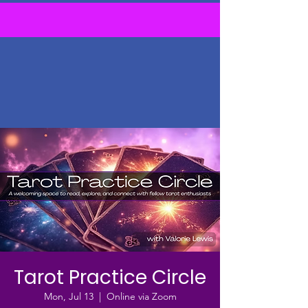
Tarot Practice Circle
Mon, Jul 13
  |  
Online via Zoom