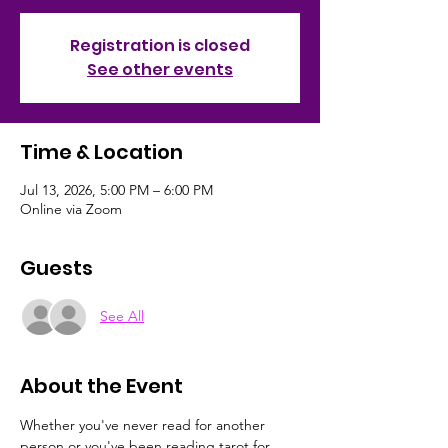
Registration is closed
See other events
Time & Location
Jul 13, 2026, 5:00 PM – 6:00 PM
Online via Zoom
Guests
See All
About the Event
Whether you've never read for another 
person or you've been reading tarot for 