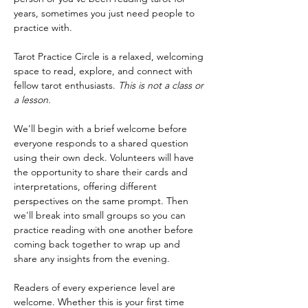
years, sometimes you just need people to 
practice with.
Tarot Practice Circle is a relaxed, welcoming 
space to read, explore, and connect with 
fellow tarot enthusiasts. 
This is not a class or 
a lesson.
We'll begin with a brief welcome before 
everyone responds to a shared question 
using their own deck. Volunteers will have 
the opportunity to share their cards and 
interpretations, offering different 
perspectives on the same prompt. Then 
we'll break into small groups so you can 
practice reading with one another before 
coming back together to wrap up and 
share any insights from the evening.
Readers of every experience level are 
welcome. Whether this is your first time 