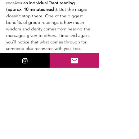
receives
 an individual Tarot reading 
(approx. 10 minutes each)
. But the magic 
doesn’t stop there. One of the biggest 
benefits of group readings is how much 
wisdom and clarity comes from hearing the 
messages given to others. Time and again, 
you’ll notice that what comes through for 
someone else resonates with you, too.
🔮 
Details:
$25 per person
Group setting (5 participants max)
Read More >
Share This Event