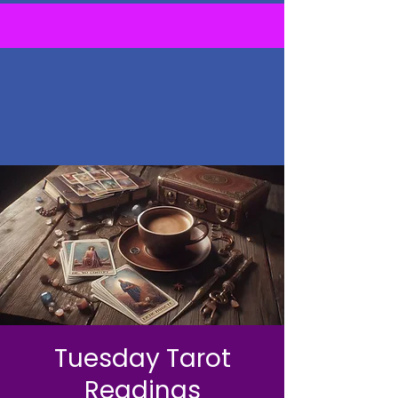
Tuesday Tarot
Readings