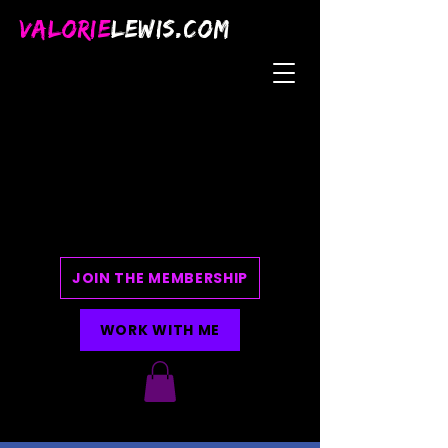
VALORIE
LEWIS.COM
JOIN THE MEMBERSHIP
WORK WITH ME