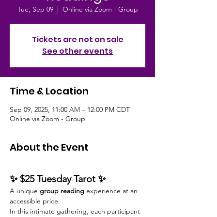
Tue, Sep 09
  |  
Online via Zoom - Group
Tickets are not on sale
See other events
Time & Location
Sep 09, 2025, 11:00 AM – 12:00 PM CDT
Online via Zoom - Group
About the Event
✨ $25 Tuesday Tarot ✨
A unique 
group reading
 experience at an 
accessible price.
In this intimate gathering, each participant 