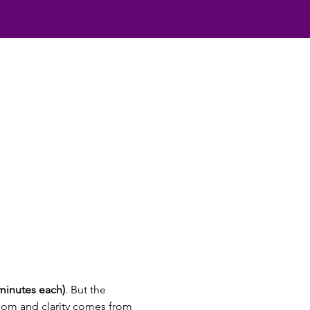
 minutes each)
. But the 
dom and clarity comes from 