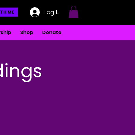
Log In
TH ME
ship
Shop
Donate
dings