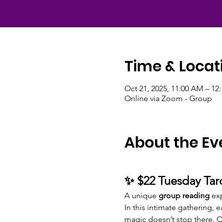
Time & Locat
Oct 21, 2025, 11:00 AM – 1
Online via Zoom - Group
About the Ev
✨ $22 Tuesday Tar
A unique 
group reading
 ex
In this intimate gathering, 
magic doesn’t stop there. 