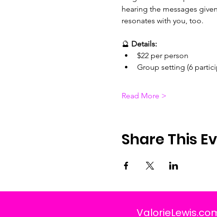
hearing the messages given 
resonates with you, too.
🔮 
Details:
$22 per person
Group setting (6 partic
Read More >
Share This E
ValorieLewis.co