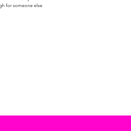
ugh for someone else 