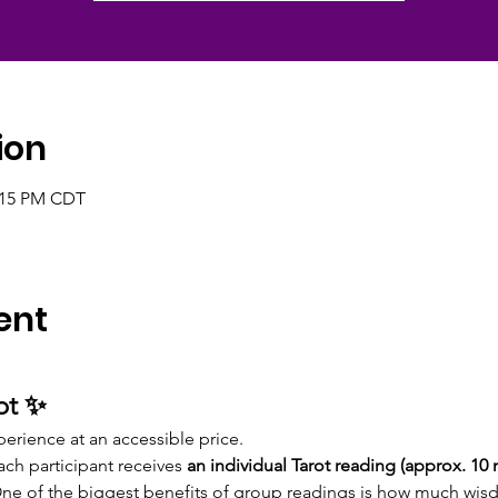
ion
2:15 PM CDT
ent
ot ✨
perience at an accessible price.
each participant receives
 an individual Tarot reading (approx. 10
One of the biggest benefits of group readings is how much wis