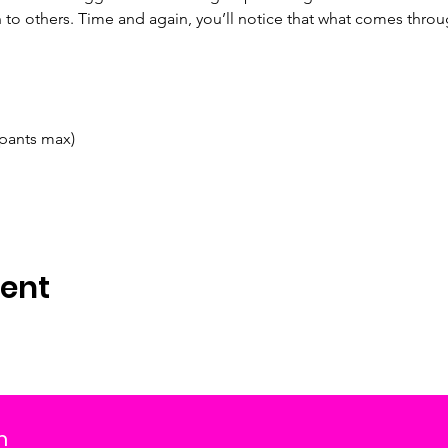
to others. Time and again, you’ll notice that what comes thro
ipants max)
vent
m