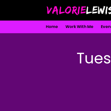
VALORIE
LEWI
Home
Work With Me
Even
Tues