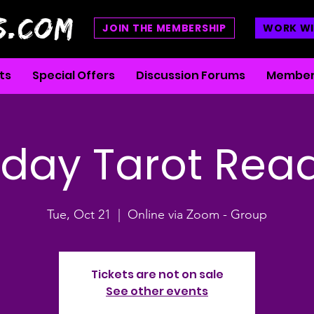
S.COM
JOIN THE MEMBERSHIP
WORK WI
ts
Special Offers
Discussion Forums
Member
day Tarot Rea
Tue, Oct 21
  |  
Online via Zoom - Group
Tickets are not on sale
See other events