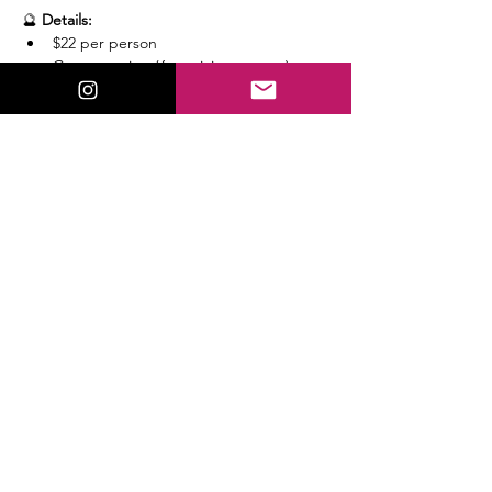
🔮 
Details:
$22 per person
Group setting (6 participants max)
Read More >
Share This Event
ValorieLewis.com
Intuitive Guidance, Spiritual Tools,
and Connection all in One Place.
:
Email
valorielewispsychic@gmail.com