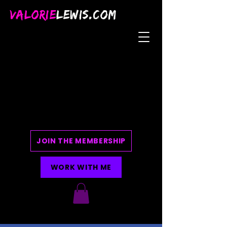
VALORIE
LEWIS.COM
JOIN THE MEMBERSHIP
WORK WITH ME