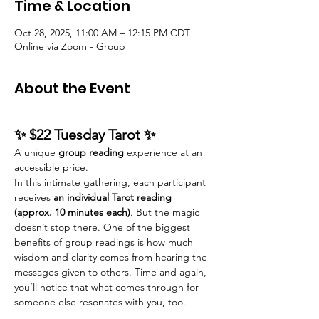
Time & Location
Oct 28, 2025, 11:00 AM – 12:15 PM CDT
Online via Zoom - Group
About the Event
✨ $22 Tuesday Tarot ✨
A unique 
group reading
 experience at an 
accessible price.
In this intimate gathering, each participant 
receives
 an individual Tarot reading 
(approx. 10 minutes each)
. But the magic 
doesn’t stop there. One of the biggest 
benefits of group readings is how much 
wisdom and clarity comes from hearing the 
messages given to others. Time and again, 
you’ll notice that what comes through for 
someone else resonates with you, too.