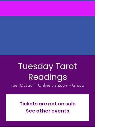
Tuesday Tarot
Readings
Tue, Oct 28
  |  
Online via Zoom - Group
Tickets are not on sale
See other events