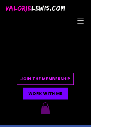
VALORIE
LEWIS.COM
JOIN THE MEMBERSHIP
WORK WITH ME