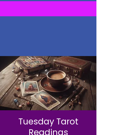
Tuesday Tarot
Readings