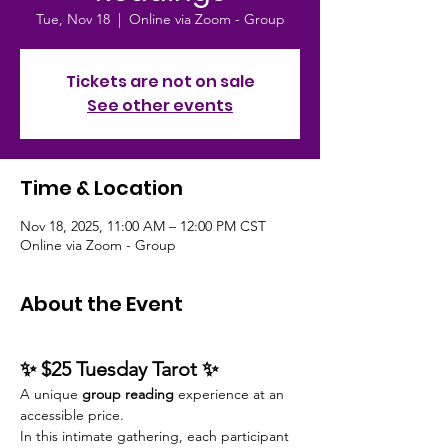
Tue, Nov 18
  |  
Online via Zoom - Group
Tickets are not on sale
See other events
Time & Location
Nov 18, 2025, 11:00 AM – 12:00 PM CST
Online via Zoom - Group
About the Event
✨ $25 Tuesday Tarot ✨
A unique 
group reading
 experience at an 
accessible price.
In this intimate gathering, each participant 