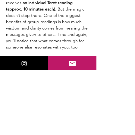
receives
 an individual Tarot reading 
(approx. 10 minutes each)
. But the magic 
doesn’t stop there. One of the biggest 
benefits of group readings is how much 
wisdom and clarity comes from hearing the 
messages given to others. Time and again, 
you’ll notice that what comes through for 
someone else resonates with you, too.
🔮 
Details:
$25 per person
Group setting (6 participants max)
Read More >
Share This Event