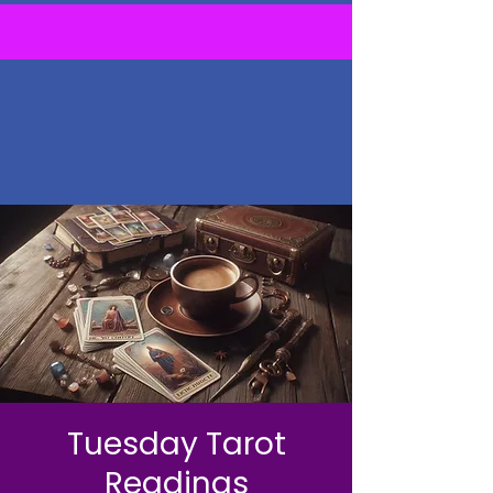
Tuesday Tarot
Readings