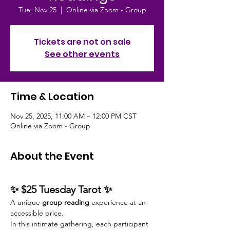
Tue, Nov 25
  |  
Online via Zoom - Group
Tickets are not on sale
See other events
Time & Location
Nov 25, 2025, 11:00 AM – 12:00 PM CST
Online via Zoom - Group
About the Event
✨ $25 Tuesday Tarot ✨
A unique 
group reading
 experience at an 
accessible price.
In this intimate gathering, each participant 