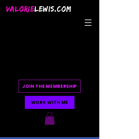
VALORIE
LEWIS.COM
JOIN THE MEMBERSHIP
WORK WITH ME