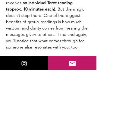
receives
 an individual Tarot reading 
(approx. 10 minutes each)
. But the magic 
doesn’t stop there. One of the biggest 
benefits of group readings is how much 
wisdom and clarity comes from hearing the 
messages given to others. Time and again, 
you’ll notice that what comes through for 
someone else resonates with you, too.
🔮 
Details:
$25 per person
Group setting (6 participants max)
Read More >
Share This Event