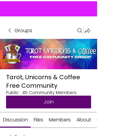
Groups
Tarot, Unicorns & Coffee
Free Community
Public
·
45 Community Members
Join
Discussion
Files
Members
About
Events