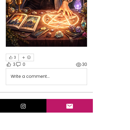
3
3
0
30
Write a comment...
About
Welcome to the group! You can
connect with other members, ge
...
Read more