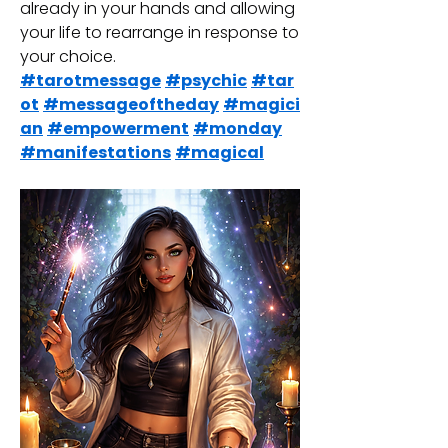
already in your hands and allowing 
your life to rearrange in response to 
your choice.
#tarotmessage
#psychic
#tar
ot
#messageoftheday
#magici
an
#empowerment
#monday
#manifestations
#magical