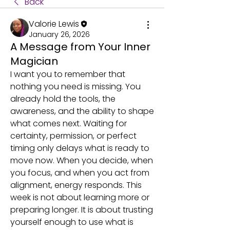
Back
Valorie Lewis
January 26, 2026
A Message from Your Inner
Magician
I want you to remember that 
nothing you need is missing. You 
already hold the tools, the 
awareness, and the ability to shape 
what comes next. Waiting for 
certainty, permission, or perfect 
timing only delays what is ready to 
move now. When you decide, when 
you focus, and when you act from 
alignment, energy responds. This 
week is not about learning more or 
preparing longer. It is about trusting 
yourself enough to use what is 