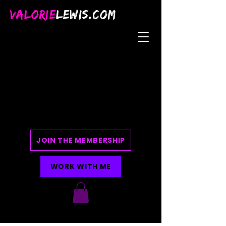
VALORIE
LEWIS.COM
JOIN THE MEMBERSHIP
WORK WITH ME