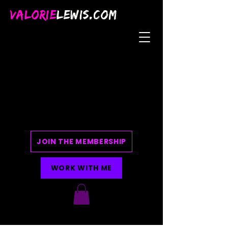
VALORIE
LEWIS.COM
JOIN THE MEMBERSHIP
WORK WITH ME