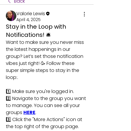
Back
Valorie Lewis
April 4, 2025
Stay in the Loop with
Notifications! 🛎️
Want to make sure you never miss 
the latest happenings in our 
group? Let’s set those notification 
vibes just right! 🥳 Follow these 
super simple steps to stay in the 
loop:.
1️⃣ Make sure you're logged in.
2️⃣ Navigate to the group you want 
to manage. You can see all your 
groups 
HERE
.
3️⃣ Click the "More Actions" icon at 
the top right of the group page.