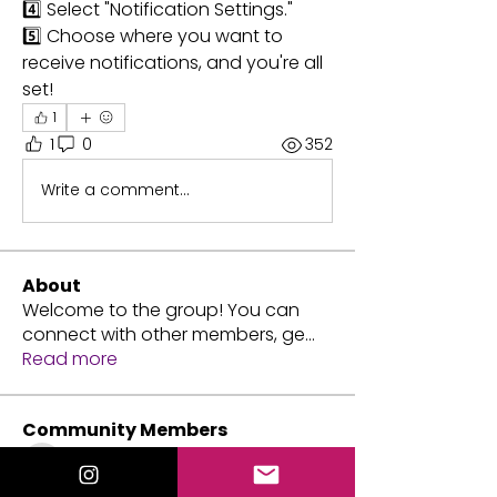
4️⃣ Select "Notification Settings."
5️⃣ Choose where you want to 
receive notifications, and you're all 
set!
1
1
0
352
Write a comment...
About
Welcome to the group! You can
connect with other members, ge
...
Read more
Community Members