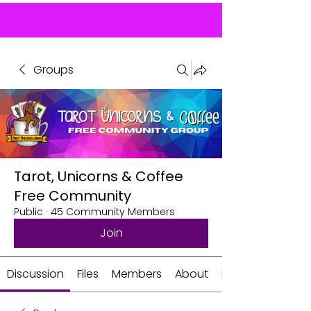
Groups
Tarot, Unicorns & Coffee
Free Community
Public
·
45 Community Members
Join
Discussion
Files
Members
About
Events