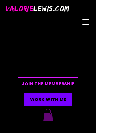
VALORIE
LEWIS.COM
JOIN THE MEMBERSHIP
WORK WITH ME