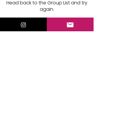
Head back to the Group List and try
again.
Go to Group List