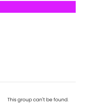
This group can't be found.