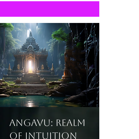
Angavu: Realm
of Intuition