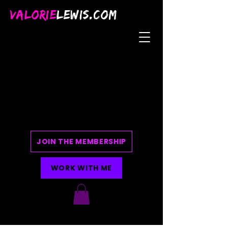
VALORIE
LEWIS.COM
JOIN THE MEMBERSHIP
WORK WITH ME