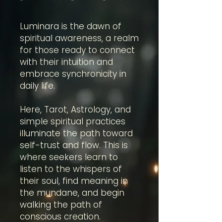
Luminara is the dawn of
spiritual awareness, a realm
for those ready to connect
with their intuition and
embrace synchronicity in
daily life.
Here, Tarot, Astrology, and
simple spiritual practices
illuminate the path toward
self-trust and flow. This is
where seekers learn to
listen to the whispers of
their soul, find meaning in
the mundane, and begin
walking the path of
conscious creation.