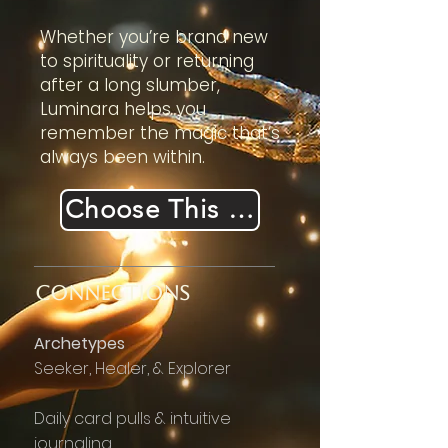
Whether you’re brand new
to spirituality or returning
after a long slumber,
Luminara helps you
remember the magic that’s
always been within.
Choose This Realm
CONNECTIONS
​Archetypes
Seeker, Healer, & Explorer
Daily card pulls & intuitive
journaling