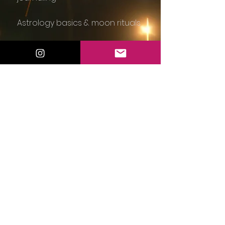
Astrology basics & moon rituals
Magical Monday Manifestations
☕
Guided meditations for self-
trust
Beginner tarot and intuition
classes
Simple everyday rituals to invite
magic in
Light community discussions and
group shares