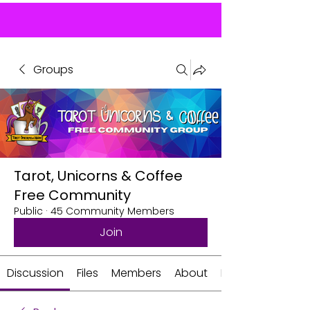
Groups
Tarot, Unicorns & Coffee
Free Community
Public
·
45 Community Members
Join
Discussion
Files
Members
About
Events