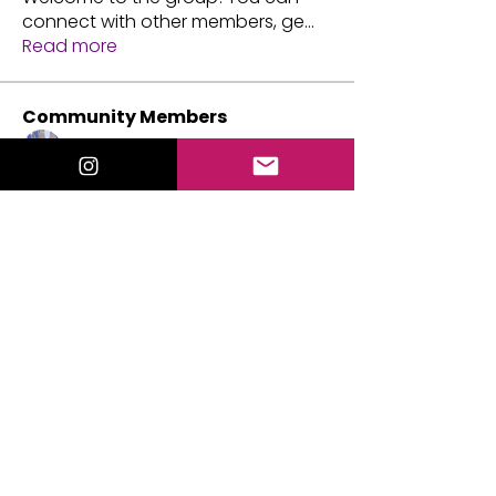
connect with other members, ge
...
Read more
Community Members
333mystic69_M
Follow
xxcspringc05xx
Follow
xxcspringc05xx
Vanessa Simpson
Follow
Valorie Lewis
Follow
michellejacobs.agent
Follow
michellejacobs.agent
See All Community Members (45)
Events
21 Sep Mon | 'Tarot Practice Circle'
21 Aug Fri | 'Mediumship Gallery with
Valorie Lewis'