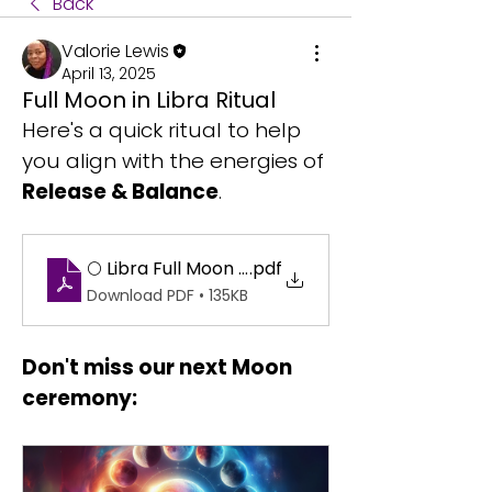
Back
Valorie Lewis
April 13, 2025
Full Moon in Libra Ritual
Here's a quick ritual to help 
you align with the energies of 
Release & Balance
.
🌕 Libra Full Moon Ritual_ Let Go & Glow
.pdf
Download PDF • 135KB
Don't miss our next Moon 
ceremony: