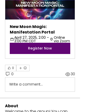
New Moon Magic: 
Manifestation Portal
April 27, 2025, 2:00 – 
Online 
3:00 PM CDT
via Zoom
Register Now
0
0
30
Write a comment...
About
Welcome to the group! You can