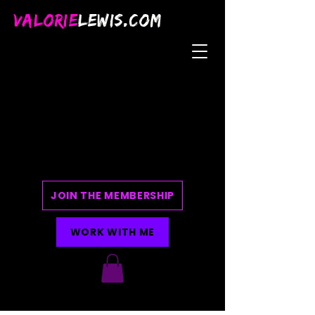
VALORIE
LEWIS.COM
JOIN THE MEMBERSHIP
WORK WITH ME