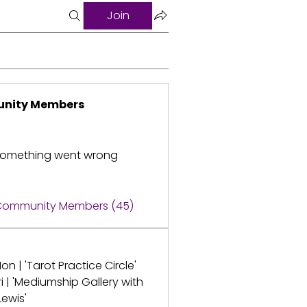
Join
nity Members
omething went wrong
 Community Members (45)
on | 'Tarot Practice Circle'
ri | 'Mediumship Gallery with
Lewis'