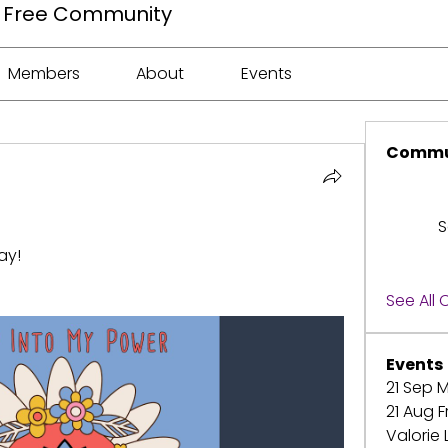
ee Free Community
Members
About
Events
Commu
S
ay!
See All
Events
21 Sep M
21 Aug F
Valorie 