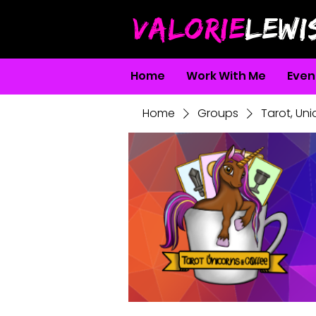
VALORIE
LEWI
Home
Work With Me
Even
Home
Groups
Tarot, Un