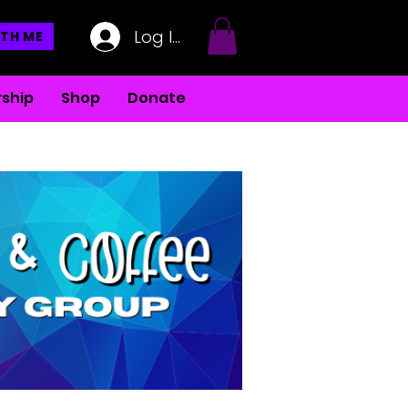
Log In
TH ME
ship
Shop
Donate