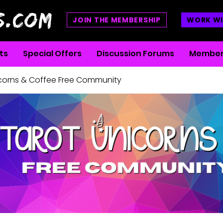
S.COM
JOIN THE MEMBERSHIP
WORK WI
ts
Special Offers
Discussion Forums
Member
icorns & Coffee Free Community