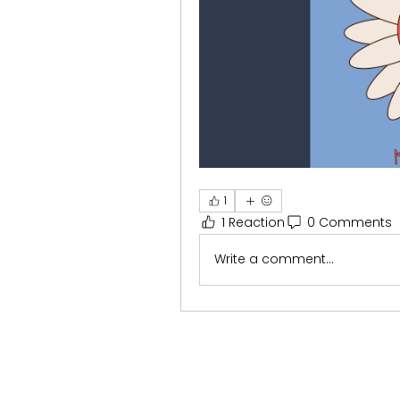
1
1 Reaction
0 Comments
Write a comment...