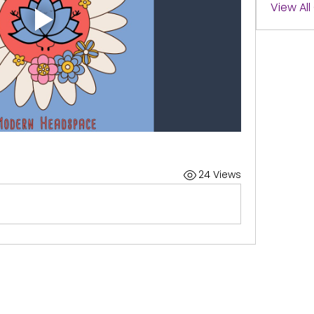
View Al
24 Views