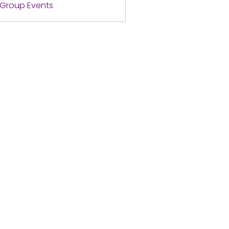
l Group Events