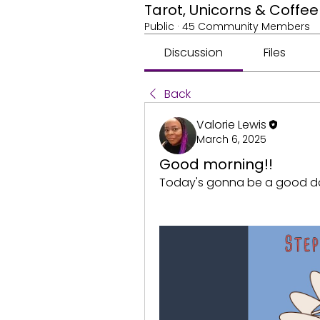
Tarot, Unicorns & Coff
Public
·
45 Community Members
Discussion
Files
Back
Valorie Lewis
March 6, 2025
Good morning!!
Today's gonna be a good d