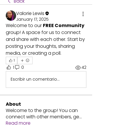
Back
Valorie Lewis
January 17, 2025
Welcome to our 
FREE Community 
group! A space for us to connect 
and share with each other. Start by 
posting your thoughts, sharing 
media, or creating a poll.
1
1
0
42
Escribir un comentario...
About
Welcome to the group! You can
connect with other members, ge
...
Read more