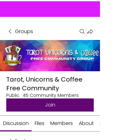
Groups
Tarot, Unicorns & Coffee
Free Community
Public
·
45 Community Members
Join
Discussion
Files
Members
About
Events