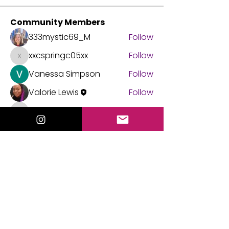
Community Members
333mystic69_M
Follow
xxcspringc05xx
Follow
xxcspringc05xx
Vanessa Simpson
Follow
Valorie Lewis
Follow
michellejacobs.agent
Follow
michellejacobs.agent
See All Community Members (45)
Events
21 Sep Mon | 'Tarot Practice Circle'
21 Aug Fri | 'Mediumship Gallery with
Valorie Lewis'
View All Group Events