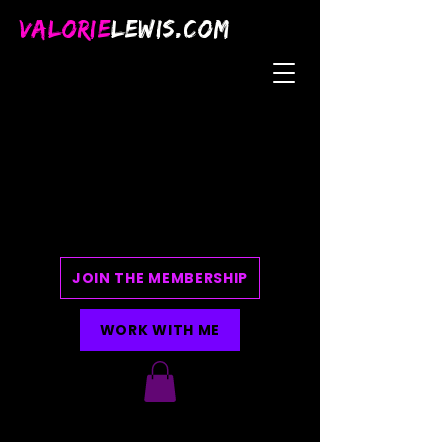
VALORIE
LEWIS.COM
JOIN THE MEMBERSHIP
WORK WITH ME