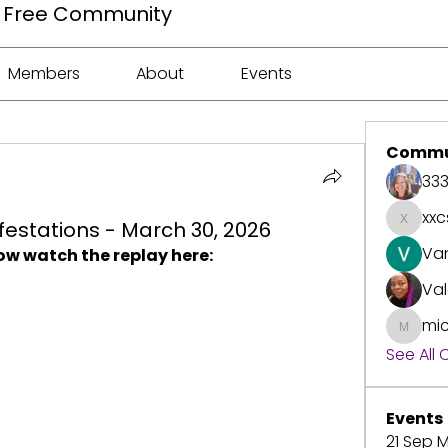
ee Free Community
Members
About
Events
Commu
33
xxc
estations - March 30, 2026
xxcspr
Va
ow watch the replay here:
Val
mic
michell
See All
Events
21 Sep M