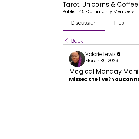
Tarot, Unicorns & Coff
Public
·
45 Community Members
Discussion
Files
Back
Valorie Lewis
March 30, 2026
Magical Monday Manif
Missed the live? You can n