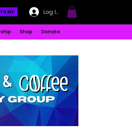
Log In
TH ME
ship
Shop
Donate