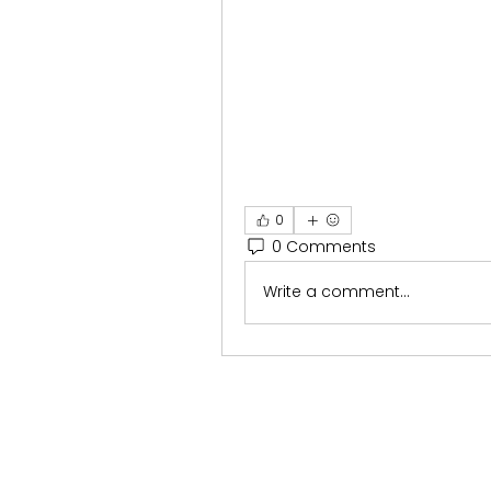
0
0 Comments
Write a comment...