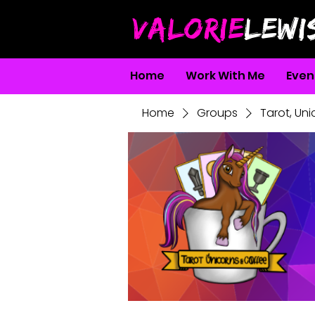
VALORIE
LEWI
Home
Work With Me
Even
Home
Groups
Tarot, Un