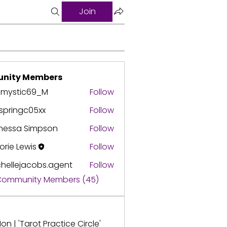
Join
nity Members
3mystic69_M
Follow
springc05xx
Follow
ingc05xx
nessa Simpson
Follow
orie Lewis
Follow
hellejacobs.agent
Follow
ejacobs.agent
 Community Members (45)
on | 'Tarot Practice Circle'