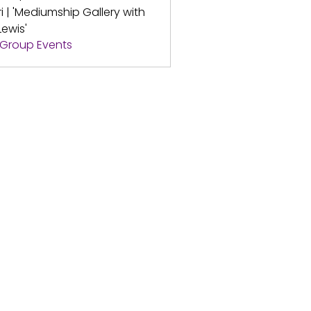
ri | 'Mediumship Gallery with
Lewis'
l Group Events