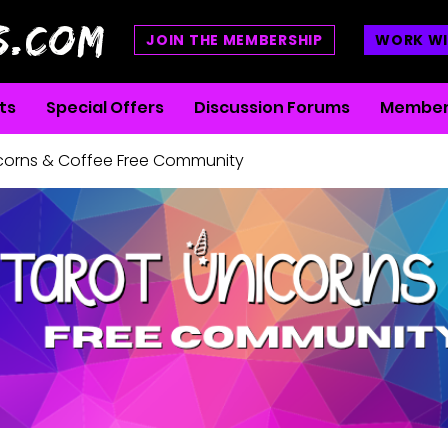
S.COM
JOIN THE MEMBERSHIP
WORK WI
ts
Special Offers
Discussion Forums
Member
icorns & Coffee Free Community