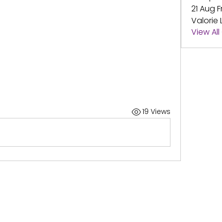
21 Aug F
Valorie 
View Al
19 Views